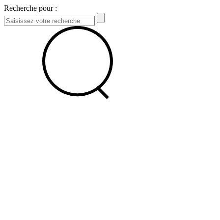
Recherche pour :