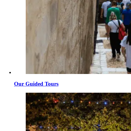
Our Guided Tours