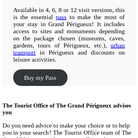
Available in 4, 6, 8 or 12 visit versions, this
is the essential
pass
to make the most of
your stay in Grand Périgueux! It includes
access to sites and monuments depending
on the package chosen (museums, caves,
gardens, tours of Périgueux, etc.),
urban
transport
in Périgueux and discounts on
leisure activities.
Buy my Pass
The Tourist Office of The Grand Périgueux advises
you
Do you need advice to make your choice or to help
you in your search? The Tourist Office team of The