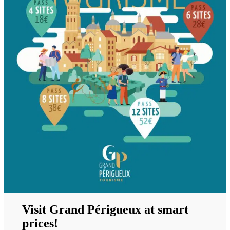
Visit Grand Périgueux at smart
prices!