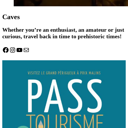
Caves
Whether you’re an enthusiast, an amateur or just
curious, travel back in time to prehistoric times!
Facebook
Instagram
YouTube
Mail