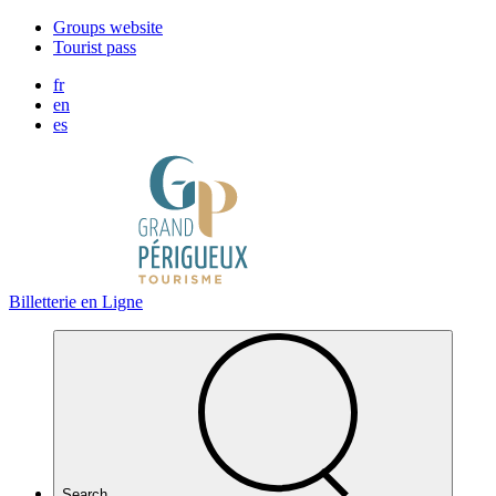
Cookies management panel
Groups website
Tourist pass
fr
en
es
Billetterie en Ligne
Search