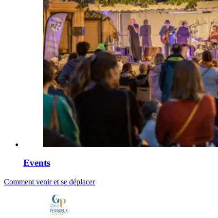
Events
Comment venir et se déplacer