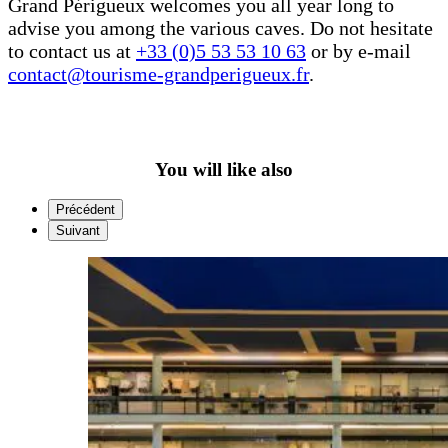
Grand Périgueux welcomes you all year long to
advise you among the various caves. Do not hesitate
to contact us at
+33 (0)5 53 53 10 63
or by e-mail
contact@tourisme-grandperigueux.fr
.
You will like also
Précédent
Suivant