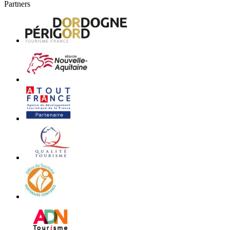
Partners