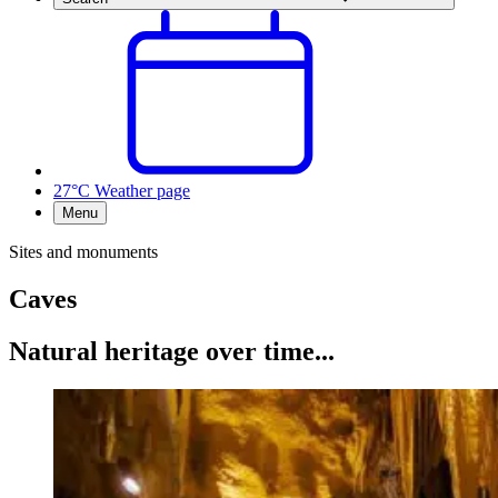
27°C
Weather page
Menu
Sites and monuments
Caves
Natural heritage over time...