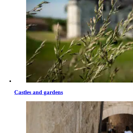
Castles and gardens