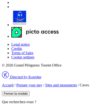
Legal notice
Credits
Terms of Sales
Cookie settings
© 2026 Grand Périgueux Tourist Office
Directed by Koredge
Accueil
/
Prepare your stay
/
Sites and monuments
/
Caves
Fermer la modale
Que recherchez-vous ?