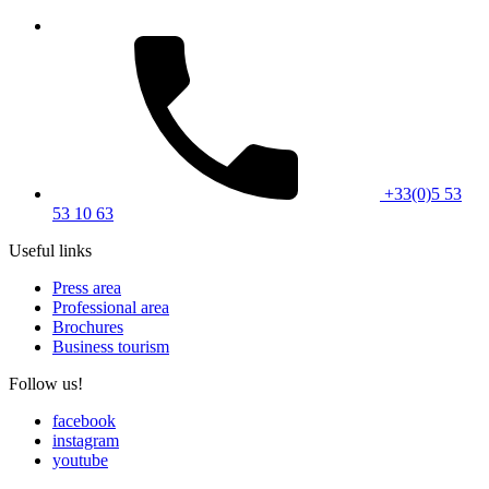
+33(0)5 53
53 10 63
Useful links
Press area
Professional area
Brochures
Business tourism
Follow us!
facebook
instagram
youtube