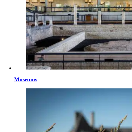
Museums