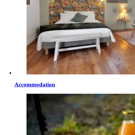
Accommodation