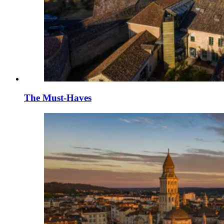
The Must-Haves