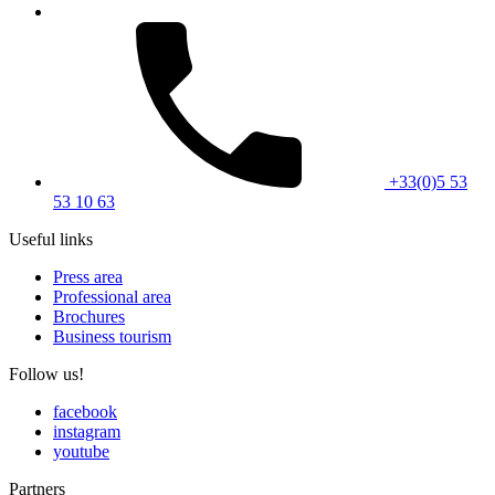
+33(0)5 53
53 10 63
Useful links
Press area
Professional area
Brochures
Business tourism
Follow us!
facebook
instagram
youtube
Partners