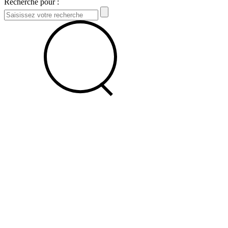
Recherche pour :