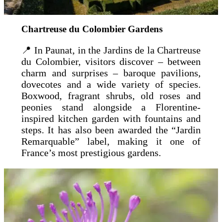
Chartreuse du Colombier Gardens
📍 In Paunat, in the Jardins de la Chartreuse
du Colombier, visitors discover – between
charm and surprises – baroque pavilions,
dovecotes and a wide variety of species.
Boxwood, fragrant shrubs, old roses and
peonies stand alongside a Florentine-
inspired kitchen garden with fountains and
steps. It has also been awarded the “Jardin
Remarquable” label, making it one of
France’s most prestigious gardens.