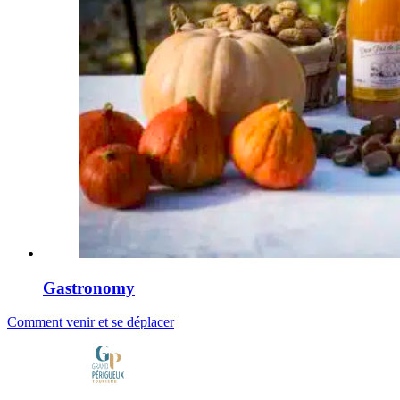
Gastronomy
Comment venir et se déplacer