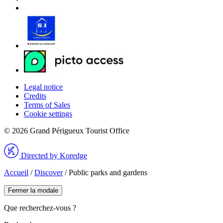
Legal notice
Credits
Terms of Sales
Cookie settings
© 2026 Grand Périgueux Tourist Office
Directed by Koredge
Accueil
/
Discover
/
Public parks and gardens
Fermer la modale
Que recherchez-vous ?