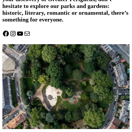
hesitate to explore our parks and gardens:
historic, literary, romantic or ornamental, there’s
something for everyone.
Facebook
Instagram
YouTube
Mail