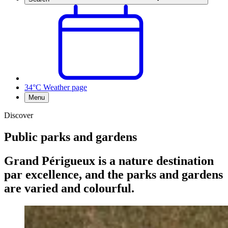
34°C
Weather page
Menu
Discover
Public parks and gardens
Grand Périgueux is a nature destination
par excellence, and the parks and gardens
are varied and colourful.