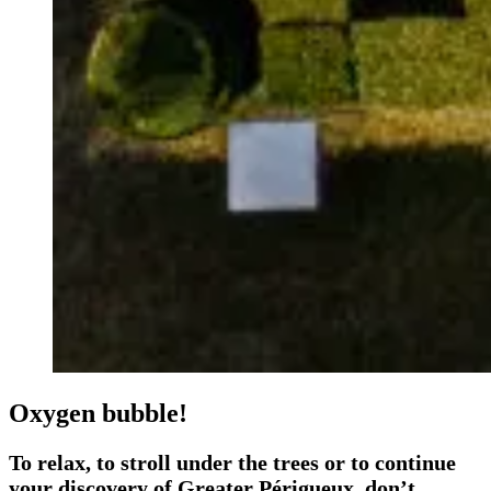
Oxygen bubble!
To relax, to stroll under the trees or to continue
your discovery of Greater Périgueux, don’t