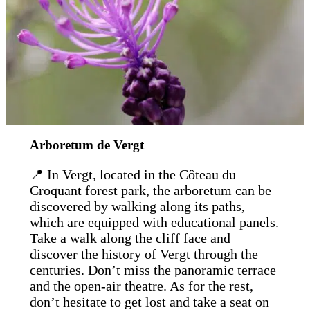
Arboretum de Vergt
📍 In Vergt, located in the Côteau du
Croquant forest park, the arboretum can be
discovered by walking along its paths,
which are equipped with educational panels.
Take a walk along the cliff face and
discover the history of Vergt through the
centuries. Don’t miss the panoramic terrace
and the open-air theatre. As for the rest,
don’t hesitate to get lost and take a seat on