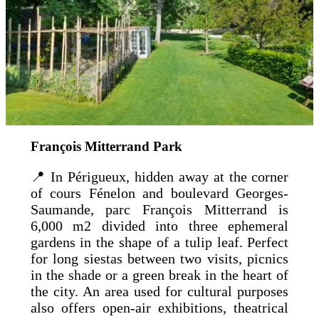
François Mitterrand Park
📍 In Périgueux, hidden away at the corner
of cours Fénelon and boulevard Georges-
Saumande, parc François Mitterrand is
6,000 m2 divided into three ephemeral
gardens in the shape of a tulip leaf. Perfect
for long siestas between two visits, picnics
in the shade or a green break in the heart of
the city. An area used for cultural purposes
also offers open-air exhibitions, theatrical