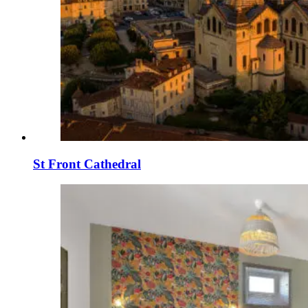
St Front Cathedral