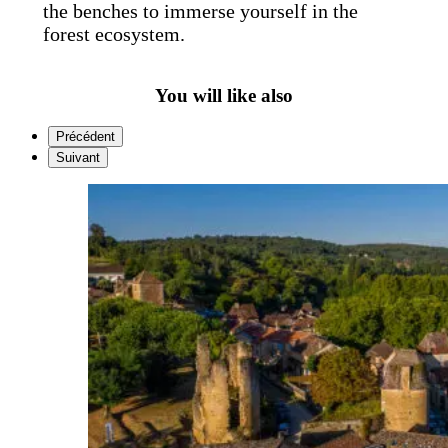
the benches to immerse yourself in the
forest ecosystem.
You will like also
Précédent
Suivant