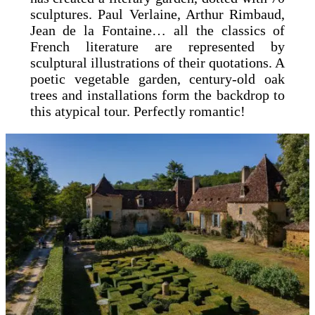
sculptures. Paul Verlaine, Arthur Rimbaud,
Jean de la Fontaine… all the classics of
French literature are represented by
sculptural illustrations of their quotations. A
poetic vegetable garden, century-old oak
trees and installations form the backdrop to
this atypical tour. Perfectly romantic!