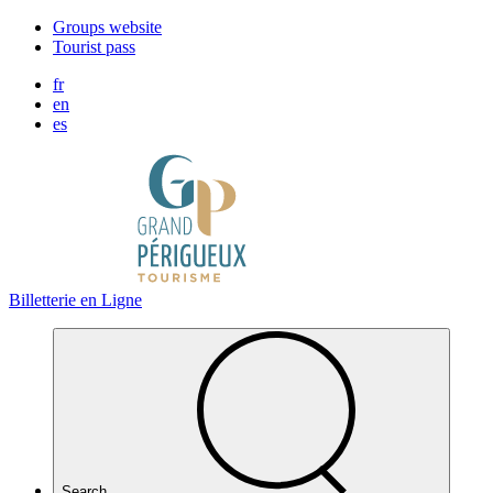
Cookies management panel
Groups website
Tourist pass
fr
en
es
Billetterie en Ligne
Search