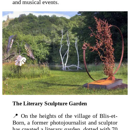
and musical events.
The Literary Sculpture Garden
📍 On the heights of the village of Blis-et-
Born, a former photojournalist and sculptor
has created a literary garden, dotted with 70