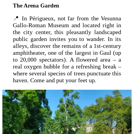
The Arena Garden
📍 In Périgueux, not far from the Vesunna
Gallo-Roman Museum and located right in
the city center, this pleasantly landscaped
public garden invites you to wander. In its
alleys, discover the remains of a 1st-century
amphitheater, one of the largest in Gaul (up
to 20,000 spectators). A flowered area – a
real oxygen bubble for a refreshing break –
where several species of trees punctuate this
haven. Come and put your feet up.