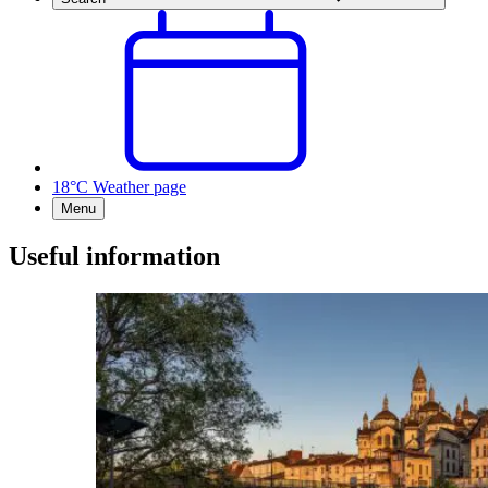
18°C
Weather page
Menu
Useful information