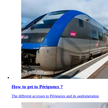
How to get to Périgueux ?
The different accesses to Périgueux and its agglomeration