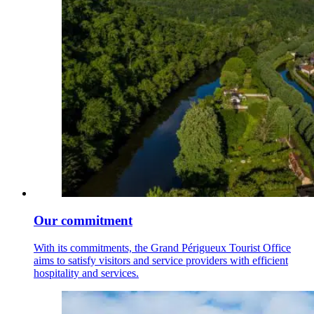
Our commitment
With its commitments, the Grand Périgueux Tourist Office
aims to satisfy visitors and service providers with efficient
hospitality and services.