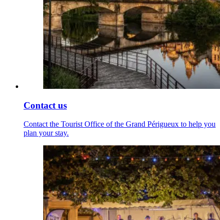
Contact us
Contact the Tourist Office of the Grand Périgueux to help you
plan your stay.