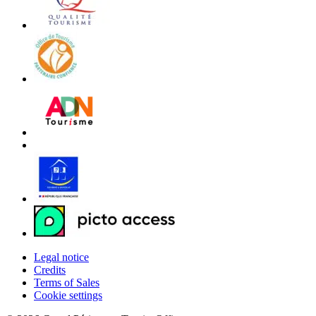
Legal notice
Credits
Terms of Sales
Cookie settings