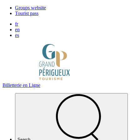
Cookies management panel
Groups website
Tourist pass
fr
en
es
Billetterie en Ligne
Search