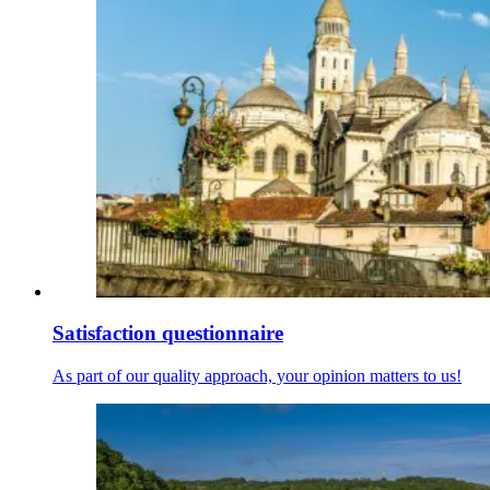
Satisfaction questionnaire
As part of our quality approach, your opinion matters to us!