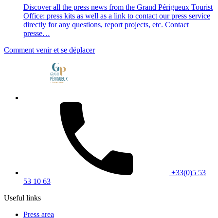
Discover all the press news from the Grand Périgueux Tourist
Office: press kits as well as a link to contact our press service
directly for any questions, report projects, etc. Contact
presse…
Comment venir et se déplacer
+33(0)5 53
53 10 63
Useful links
Press area