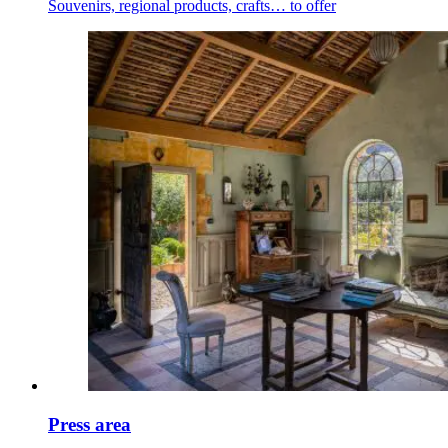
Souvenirs, regional products, crafts… to offer
Press area