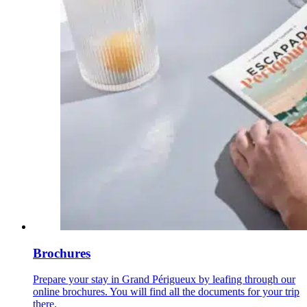
Brochures
Prepare your stay in Grand Périgueux by leafing through our
online brochures. You will find all the documents for your trip
there.