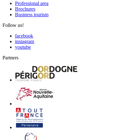
Professional area
Brochures
Business tourism
Follow us!
facebook
instagram
youtube
Partners