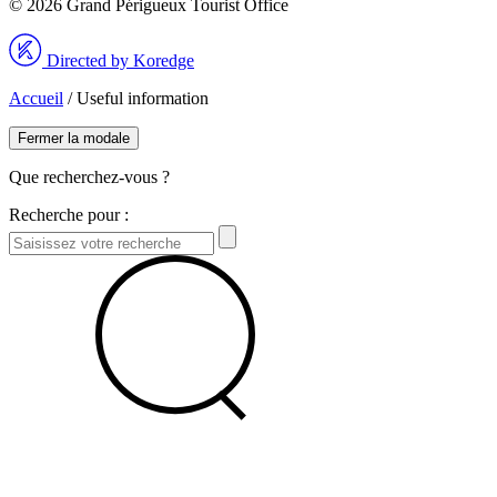
© 2026 Grand Périgueux Tourist Office
Directed by Koredge
Accueil
/
Useful information
Fermer la modale
Que recherchez-vous ?
Recherche pour :