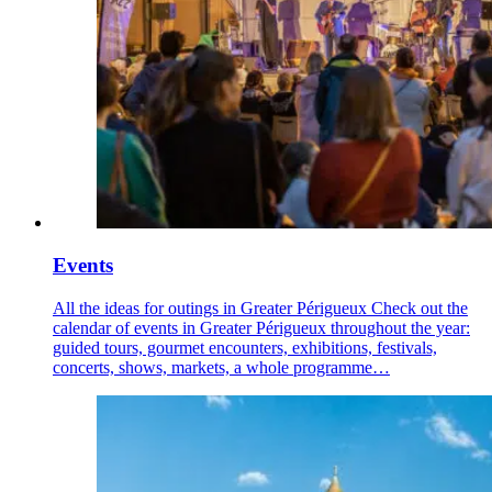
Events
All the ideas for outings in Greater Périgueux Check out the
calendar of events in Greater Périgueux throughout the year:
guided tours, gourmet encounters, exhibitions, festivals,
concerts, shows, markets, a whole programme…