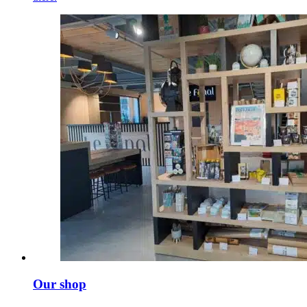
Our shop