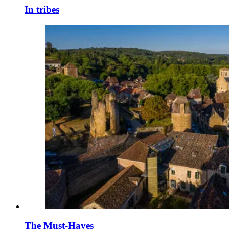
In tribes
The Must-Haves