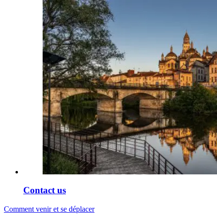
Contact us
Comment venir et se déplacer