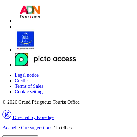
Legal notice
Credits
Terms of Sales
Cookie settings
© 2026 Grand Périgueux Tourist Office
Directed by Koredge
Accueil
/
Our suggestions
/
In tribes