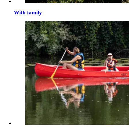
With family