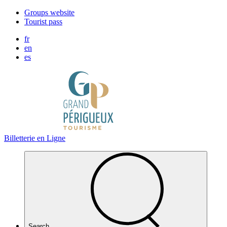
Cookies management panel
Groups website
Tourist pass
fr
en
es
Billetterie en Ligne
Search