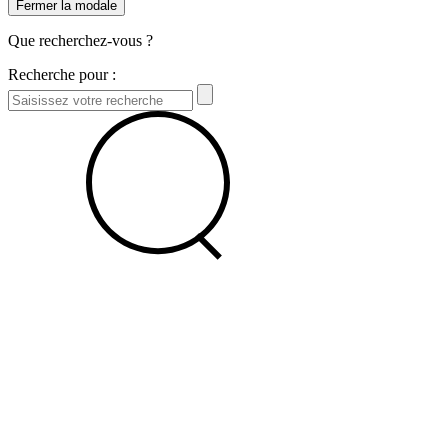
Fermer la modale
Que recherchez-vous ?
Recherche pour :