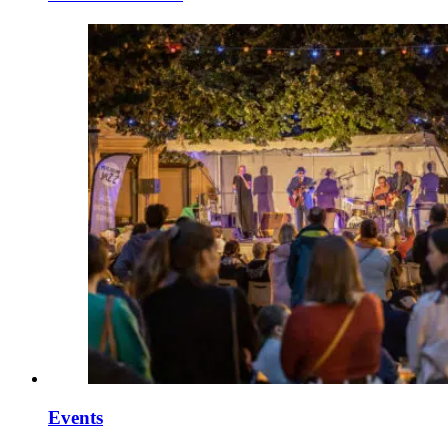
Events