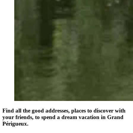
Find all the good addresses, places to discover with
your friends, to spend a dream vacation in Grand
Périgueux.