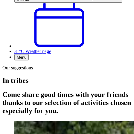
31°C
Weather page
Menu
Our suggestions
In tribes
Come share good times with your friends
thanks to our selection of activities chosen
especially for you.