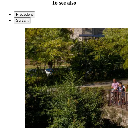
To see also
Précédent
Suivant