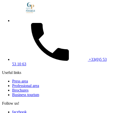
+33(0)5 53
53 10 63
Useful links
Press area
Professional area
Brochures
Business tourism
Follow us!
facebook