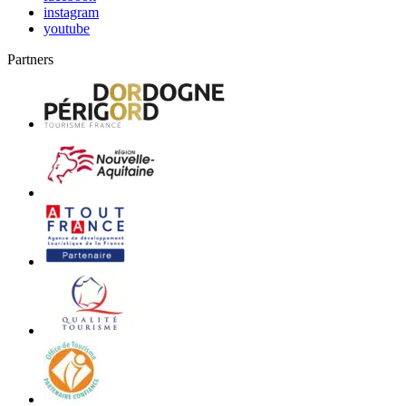
instagram
youtube
Partners