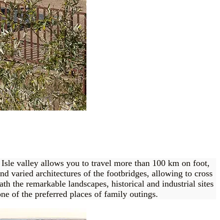
e Isle valley allows you to travel more than 100 km on foot,
nd varied architectures of the footbridges, allowing to cross
ath the remarkable landscapes, historical and industrial sites
ne of the preferred places of family outings.