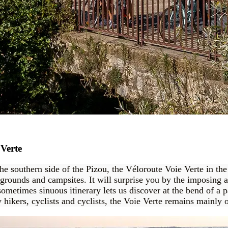
 Verte
the southern side of the Pizou, the Véloroute Voie Verte in th
aygrounds and campsites. It will surprise you by the imposing a
sometimes sinuous itinerary lets us discover at the bend of a p
hikers, cyclists and cyclists, the Voie Verte remains mainly o