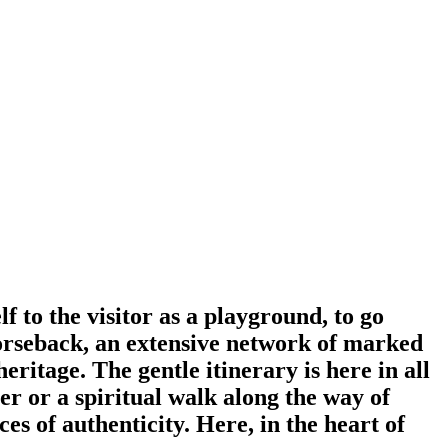
lf to the visitor as a playground, to go
 horseback, an extensive network of marked
eritage. The gentle itinerary is here in all
ter or a spiritual walk along the way of
es of authenticity. Here, in the heart of