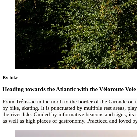
By bike
Heading towards the Atlantic with the Véloroute Voie
From Trélissac in the north to the border of the Gironde on 
by bike, skating. It is punctuated by multiple rest areas, pl
the river Isle. Guided by informative beacons and signs, its 
as well as high places of gastronomy. Practiced and loved by 