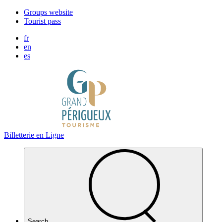
Cookies management panel
Groups website
Tourist pass
fr
en
es
Billetterie en Ligne
Search