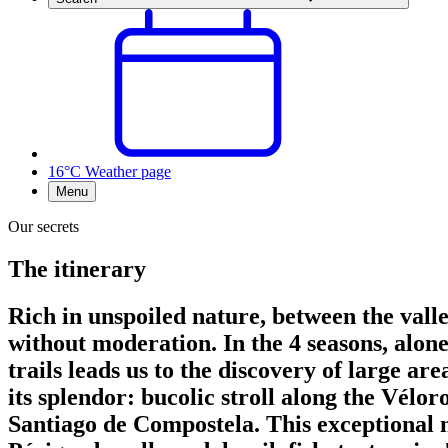
16°C
Weather page
Menu
Our secrets
The itinerary
Rich in unspoiled nature, between the valley
without moderation. In the 4 seasons, alon
trails leads us to the discovery of large ar
its splendor: bucolic stroll along the Vélor
Santiago de Compostela. This exceptional na