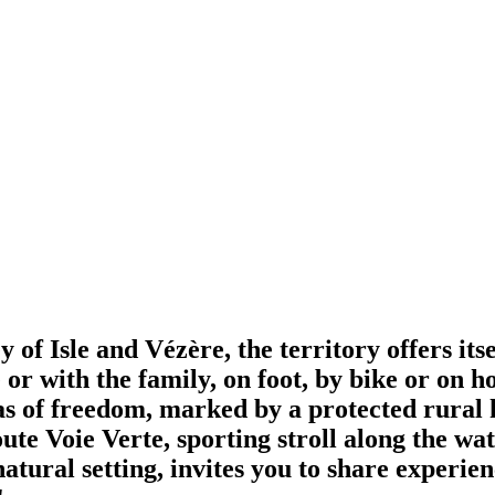
 of Isle and Vézère, the territory offers itse
e or with the family, on foot, by bike or on
eas of freedom, marked by a protected rural h
oute Voie Verte, sporting stroll along the wa
tural setting, invites you to share experienc