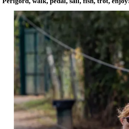
Périgord, walk, pedal, sail, fish, trot, enjoy