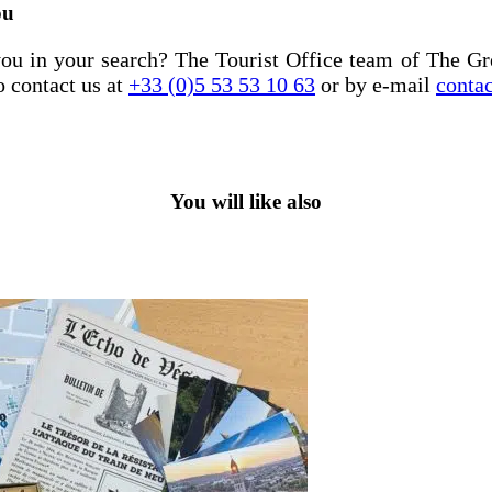
ou
ou in your search? The Tourist Office team of The Gr
o contact us at
+33 (0)5 53 53 10 63
or by e-mail
conta
You will like also