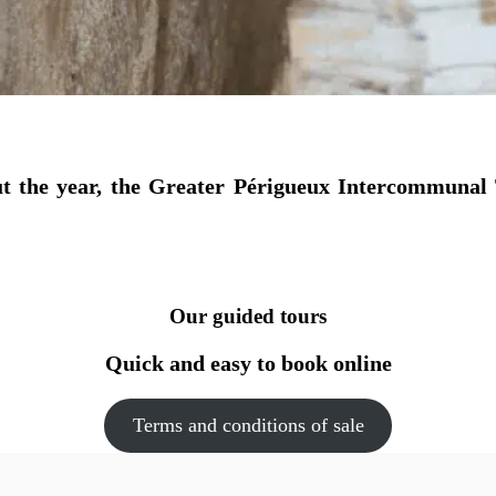
t the year, the Greater Périgueux Intercommunal 
Our guided tours
Quick and easy to book online
Terms and conditions of sale