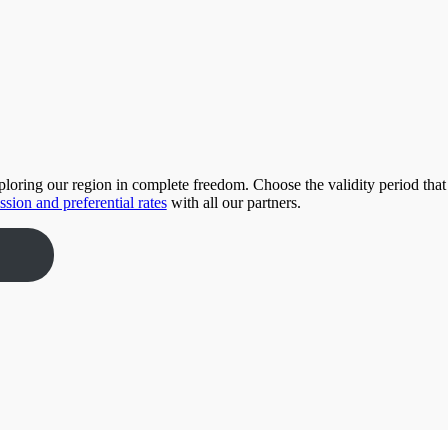
xploring our region in complete freedom. Choose the validity period that
ssion and preferential rates
with all our partners.