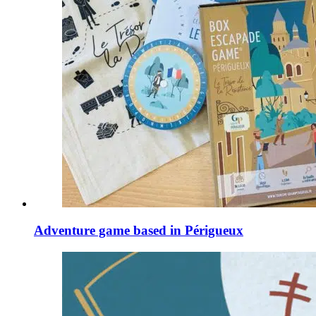
Adventure game based in Périgueux