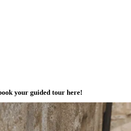
book your guided tour here!