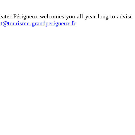
eater Périgueux welcomes you all year long to advise
ct@tourisme-grandperigueux.fr
.