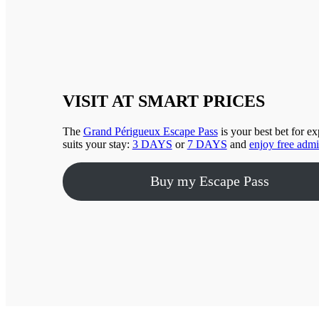
VISIT AT SMART PRICES
The
Grand Périgueux Escape Pass
is your best bet for e
suits your stay:
3 DAYS
or
7 DAYS
and
enjoy free admi
Buy my Escape Pass