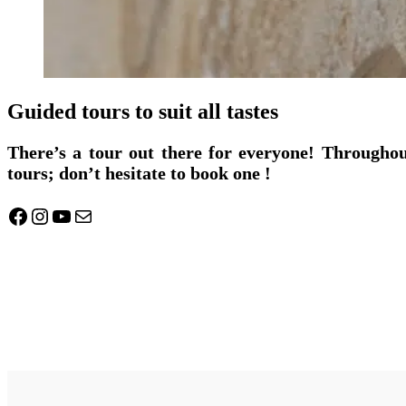
Guided tours to suit all tastes
There’s a tour out there for everyone! Throughou
tours; don’t hesitate to book one !
Facebook
Instagram
YouTube
Mail