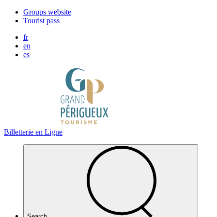
Cookies management panel
Groups website
Tourist pass
fr
en
es
Billetterie en Ligne
Search