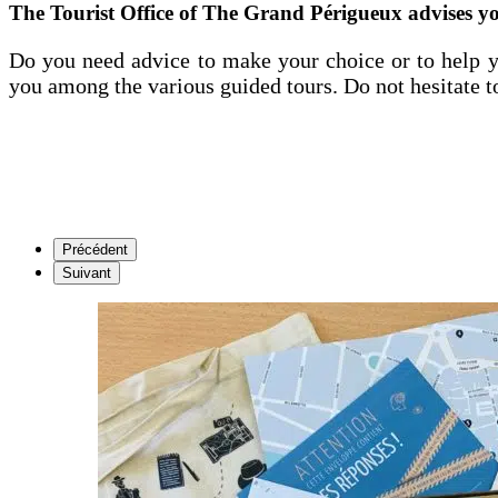
The Tourist Office of The Grand Périgueux advises y
Do you need advice to make your choice or to help y
you among the various guided tours. Do not hesitate t
Précédent
Suivant