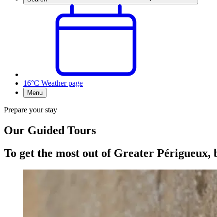
16°C
Weather page
Menu
Prepare your stay
Our Guided Tours
To get the most out of Greater Périgueux, 