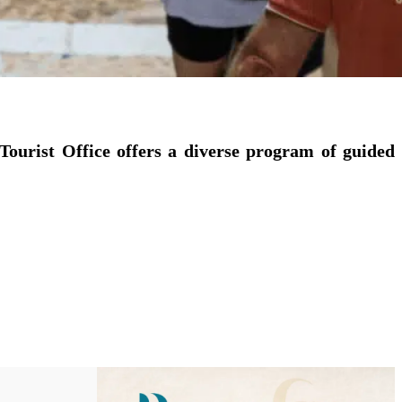
Tourist Office offers a diverse program of guided