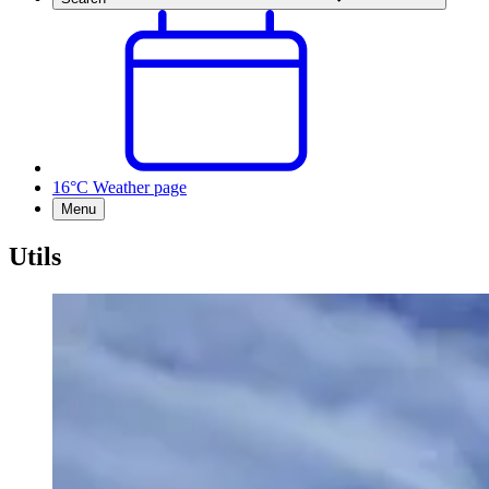
16°C
Weather page
Menu
Utils