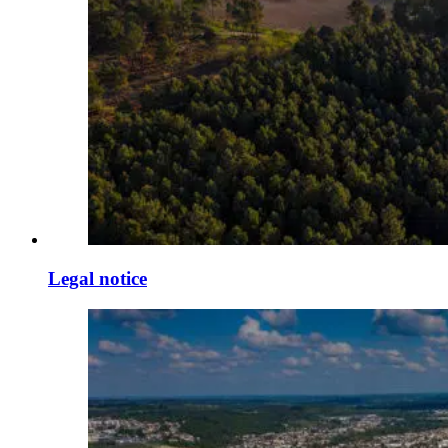
Legal notice