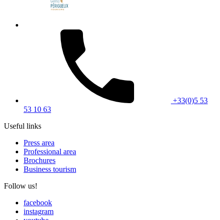
+33(0)5 53
53 10 63
Useful links
Press area
Professional area
Brochures
Business tourism
Follow us!
facebook
instagram