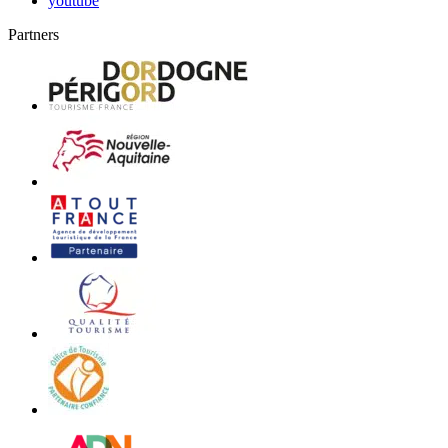
youtube
Partners