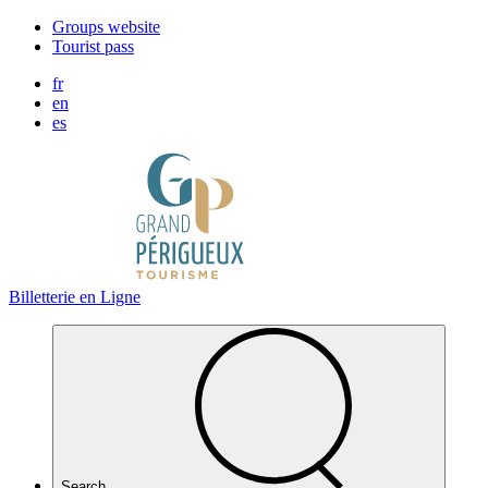
Cookies management panel
Groups website
Tourist pass
fr
en
es
Billetterie en Ligne
Search