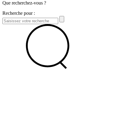
Que recherchez-vous ?
Recherche pour :