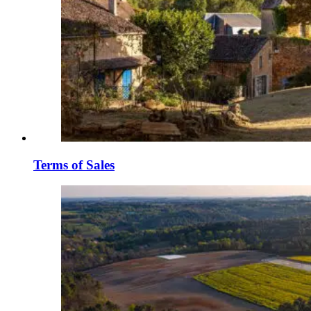
Terms of Sales