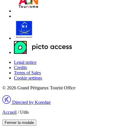
Legal notice
Credits
Terms of Sales
Cookie settings
© 2026 Grand Périgueux Tourist Office
Directed by Koredge
Accueil
/
Utils
Fermer la modale