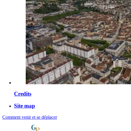
Credits
Site map
Comment venir et se déplacer