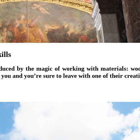
ills
educed by the magic of working with materials: wood
 you and you’re sure to leave with one of their creat