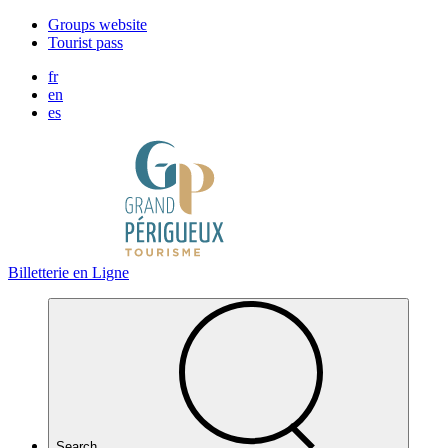
Cookies management panel
Groups website
Tourist pass
fr
en
es
Billetterie en Ligne
Search