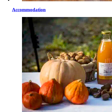
Accommodation