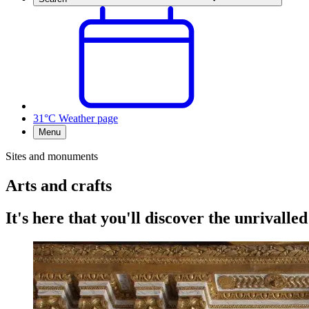
31°C
Weather page
Menu
Sites and monuments
Arts and crafts
It's here that you'll discover the unrivalled