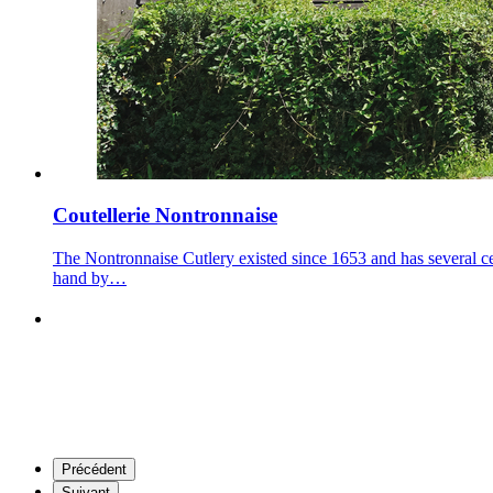
Coutellerie Nontronnaise
The Nontronnaise Cutlery existed since 1653 and has several ce
hand by…
Précédent
Suivant