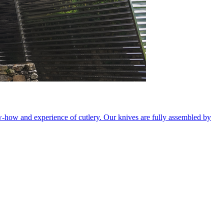
ow-how and experience of cutlery. Our knives are fully assembled by