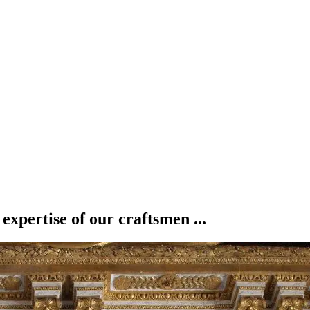
 expertise of our craftsmen ...