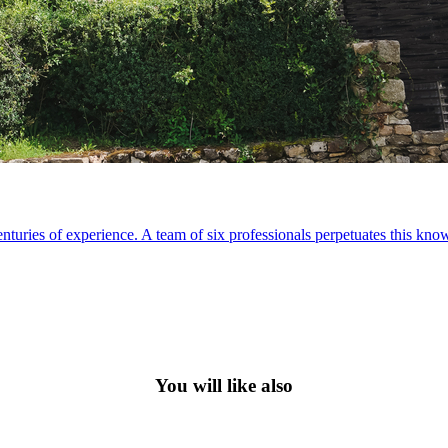
nturies of experience. A team of six professionals perpetuates this kn
You will like also