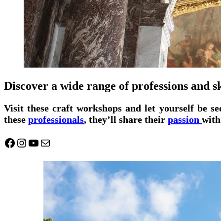
Discover a wide range of professions and sk
Visit these craft workshops and let yourself be s
these
professionals
, they’ll share their
passion
with
Facebook
Instagram
YouTube
Mail