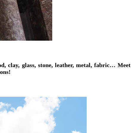
, clay, glass, stone, leather, metal, fabric… Meet
ions!