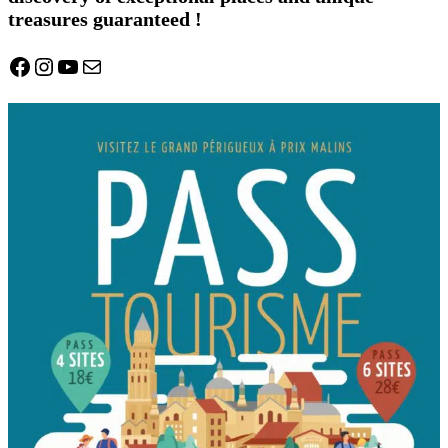
treasures guaranteed !
Facebook
Instagram
YouTube
Mail