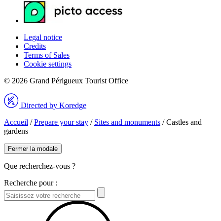
Legal notice
Credits
Terms of Sales
Cookie settings
© 2026 Grand Périgueux Tourist Office
Directed by Koredge
Accueil
/
Prepare your stay
/
Sites and monuments
/
Castles and
gardens
Fermer la modale
Que recherchez-vous ?
Recherche pour :