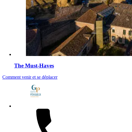
The Must-Haves
Comment venir et se déplacer