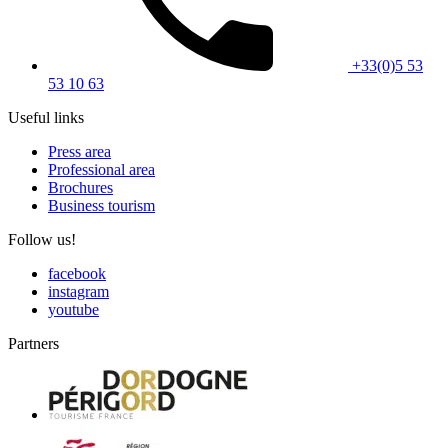
+33(0)5 53
53 10 63
Useful links
Press area
Professional area
Brochures
Business tourism
Follow us!
facebook
instagram
youtube
Partners