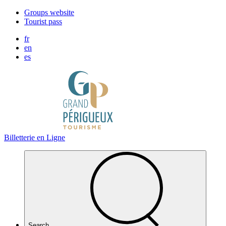
Cookies management panel
Groups website
Tourist pass
fr
en
es
Billetterie en Ligne
Search