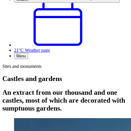
21°C
Weather page
Menu
Sites and monuments
Castles and gardens
An extract from our thousand and one
castles, most of which are decorated with
sumptuous gardens.