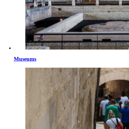
Museums