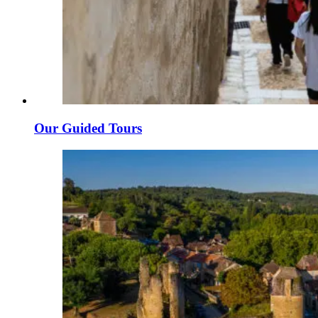
Our Guided Tours