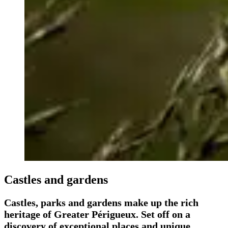
Castles and gardens
Castles, parks and gardens make up the rich
heritage of Greater Périgueux. Set off on a
discovery of exceptional places and unique