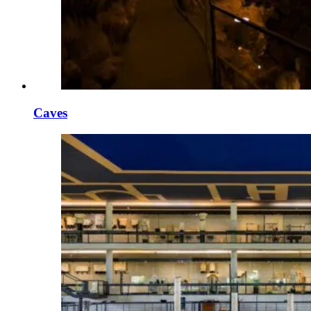
Caves