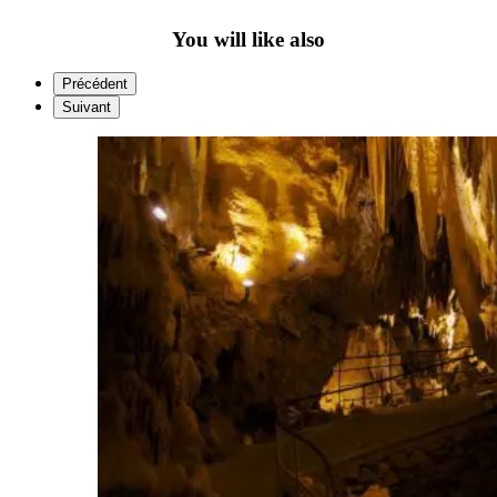
You will like also
Précédent
Suivant