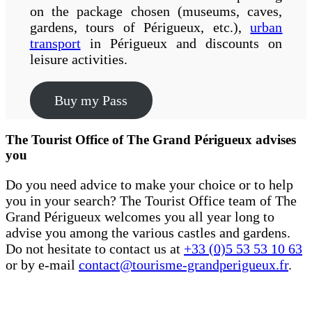
on the package chosen (museums, caves,
gardens, tours of Périgueux, etc.),
urban
transport
in Périgueux and discounts on
leisure activities.
Buy my Pass
The Tourist Office of The Grand Périgueux advises
you
Do you need advice to make your choice or to help
you in your search? The Tourist Office team of The
Grand Périgueux welcomes you all year long to
advise you among the various castles and gardens.
Do not hesitate to contact us at
+33 (0)5 53 53 10 63
or by e-mail
contact@tourisme-grandperigueux.fr
.