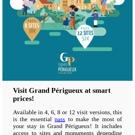
Visit Grand Périgueux at smart
prices!
Available in 4, 6, 8 or 12 visit versions, this
is the essential
pass
to make the most of
your stay in Grand Périgueux! It includes
access to sites and monuments depending