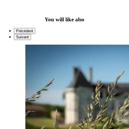
You will like also
Précédent
Suivant