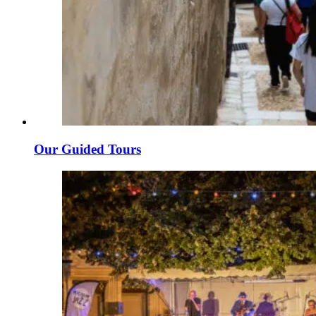
Our Guided Tours