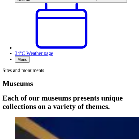
34°C
Weather page
Menu
Sites and monuments
Museums
Each of our museums presents unique
collections on a variety of themes.