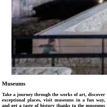
Museums
Take a journey through the works of art, discover
exceptional places, visit museums in a fun way,
and get a taste of history thanks to the museums