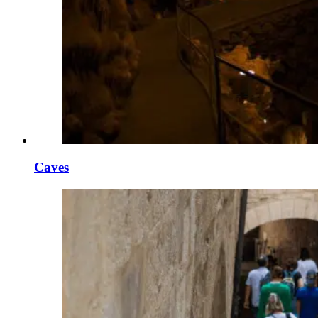
Caves