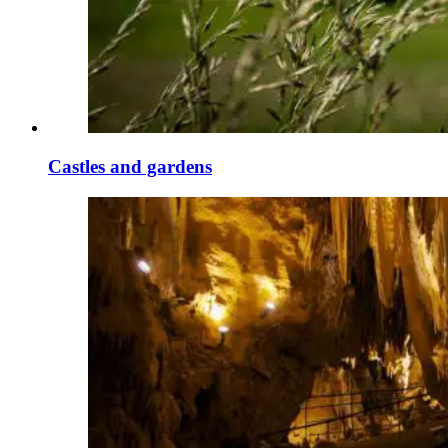
Castles and gardens