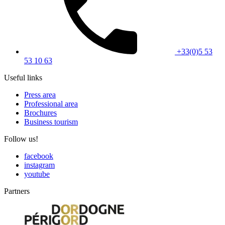
+33(0)5 53
53 10 63
Useful links
Press area
Professional area
Brochures
Business tourism
Follow us!
facebook
instagram
youtube
Partners