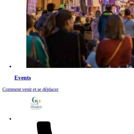
Events
Comment venir et se déplacer