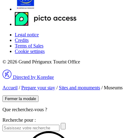
Legal notice
Credits
Terms of Sales
Cookie settings
© 2026 Grand Périgueux Tourist Office
Directed by Koredge
Accueil
/
Prepare your stay
/
Sites and monuments
/
Museums
Fermer la modale
Que recherchez-vous ?
Recherche pour :