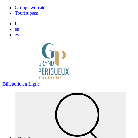
Cookies management panel
Groups website
Tourist pass
fr
en
es
Billetterie en Ligne
Search