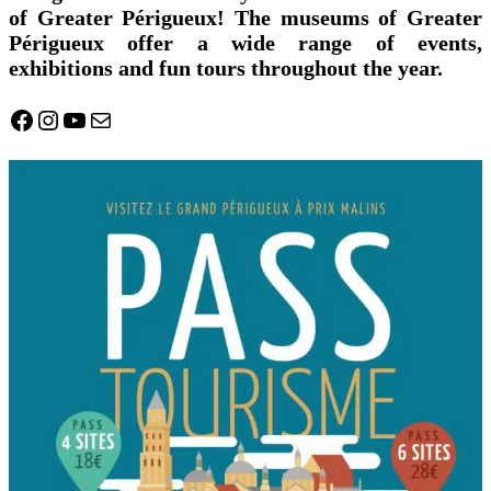
of Greater Périgueux! The museums of Greater
Périgueux offer a wide range of events,
exhibitions and fun tours throughout the year.
Facebook
Instagram
YouTube
Mail