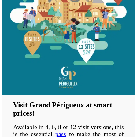
Visit Grand Périgueux at smart
prices!
Available in 4, 6, 8 or 12 visit versions, this
is the essential
pass
to make the most of