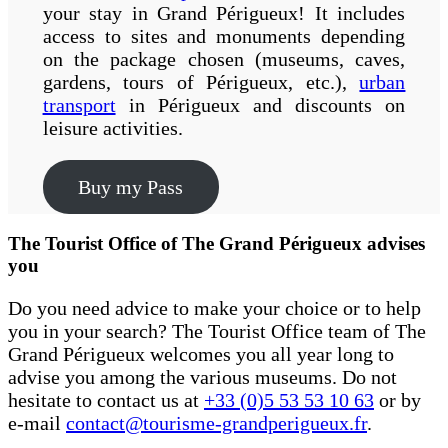
your stay in Grand Périgueux! It includes
access to sites and monuments depending
on the package chosen (museums, caves,
gardens, tours of Périgueux, etc.),
urban
transport
in Périgueux and discounts on
leisure activities.
Buy my Pass
The Tourist Office of The Grand Périgueux advises
you
Do you need advice to make your choice or to help
you in your search? The Tourist Office team of The
Grand Périgueux welcomes you all year long to
advise you among the various museums. Do not
hesitate to contact us at
+33 (0)5 53 53 10 63
or by
e-mail
contact@tourisme-grandperigueux.fr
.