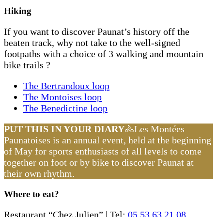
Hiking
If you want to discover Paunat’s history off the
beaten track, why not take to the well-signed
footpaths with a choice of 3 walking and mountain
bike trails ?
The Bertrandoux loop
The Montoises loop
The Benedictine loop
PUT THIS IN YOUR DIARY
🚴Les Montées
Paunatoises is an annual event, held at the beginning
of May for sports enthusiasts of all levels to come
together on foot or by bike to discover Paunat at
their own rhythm.
Where to eat?
Restaurant “Chez Julien” | Tel:
05 53 63 21 08