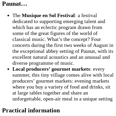
Paunat…
The
Musique en Sol Festival
: a festival
dedicated to supporting emerging talent and
which has an eclectic program drawn from
some of the great figures of the world of
classical music. What’s the concept? Four
concerts during the first two weeks of August in
the exceptional abbey setting of Paunat, with its
excellent natural acoustics and an unusual and
diverse programme of music.
Local producers’ gourmet markets
: every
summer, this tiny village comes alive with local
producers’ gourmet markets: evening markets
where you buy a variety of food and drinks, sit
at large tables together and share an
unforgettable, open-air meal in a unique setting
Practical information