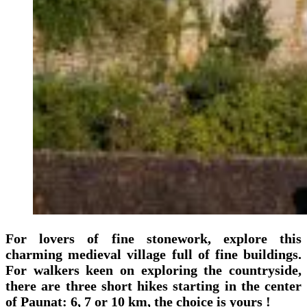
For lovers of fine stonework, explore this
charming medieval village full of fine buildings.
For walkers keen on exploring the countryside,
there are three short hikes starting in the center
of Paunat: 6, 7 or 10 km, the choice is yours !