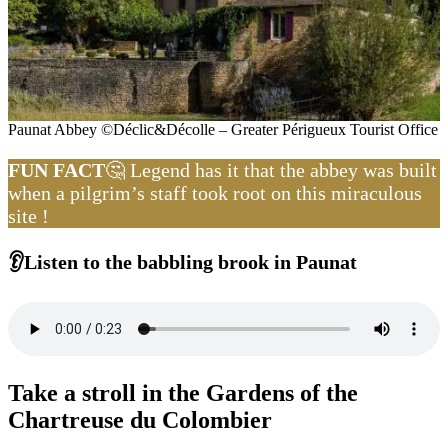
Paunat Abbey ©Déclic&Décolle – Greater Périgueux Tourist Office
FUN FACT
🤔 Legend has it that the abbey was built
when a pilgrim’s staff took root on this miraculous
site !
👂Listen to the babbling brook in Paunat
Take a stroll in the Gardens of the
Chartreuse du Colombier