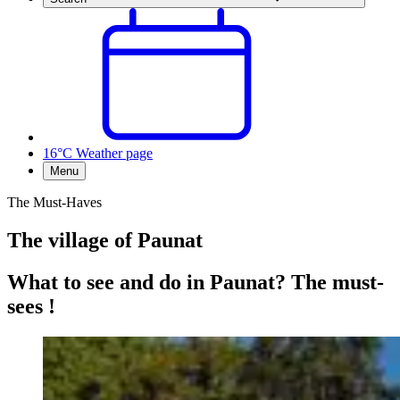
16°C
Weather page
Menu
The Must-Haves
The village of Paunat
What to see and do in Paunat? The must-
sees !