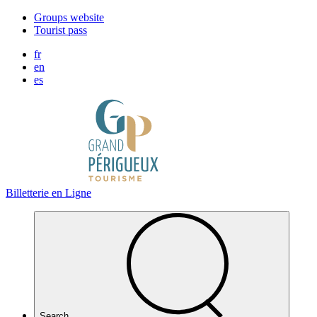
Cookies management panel
Groups website
Tourist pass
fr
en
es
Billetterie en Ligne
Search