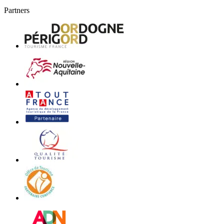
Partners