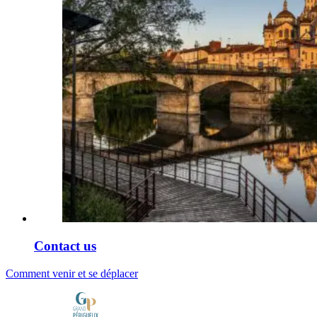
Contact us
Comment venir et se déplacer