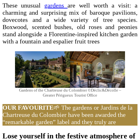
These unusual
gardens
are well worth a visit: a
charming and surprising mix of baroque pavilions,
dovecotes and a wide variety of tree species.
Boxwood, scented bushes, old roses and peonies
stand alongside a Florentine-inspired kitchen garden
with a fountain and espalier fruit trees
Gardens of the Chartreuse du Colombier ©Déclic&Décolle –
Greater Périgueux Tourist Office
OUR FAVOURITE
🌱 The gardens or Jardins de la
Chartreuse du Colombier have been awarded the
“remarkable garden” label and they truly are
Lose yourself in the festive atmosphere of