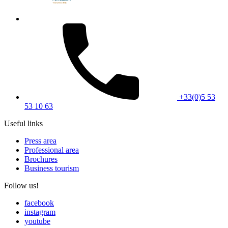
+33(0)5 53
53 10 63
Useful links
Press area
Professional area
Brochures
Business tourism
Follow us!
facebook
instagram
youtube