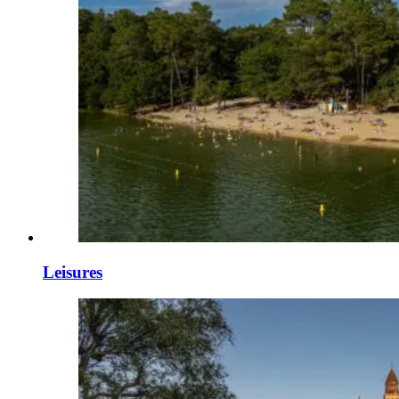
Leisures