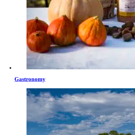
Gastronomy