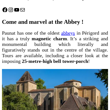
Facebook
Instagram
YouTube
Mail
Come and marvel at the Abbey !
Paunat has one of the oldest
abbeys
in Périgord and
it has a truly
magnetic charm
. It’s a striking and
monumental building which literally and
figuratively stands out in the centre of the village.
Tours are available, including a closer look at the
imposing
25-metre-high bell tower-porch
!