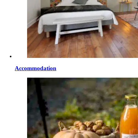
Accommodation