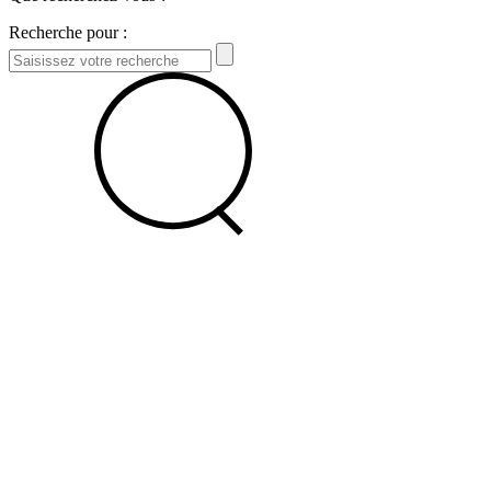
Recherche pour :