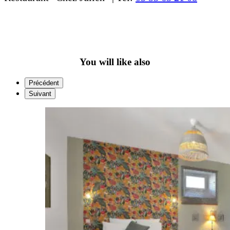
You will like also
Précédent
Suivant