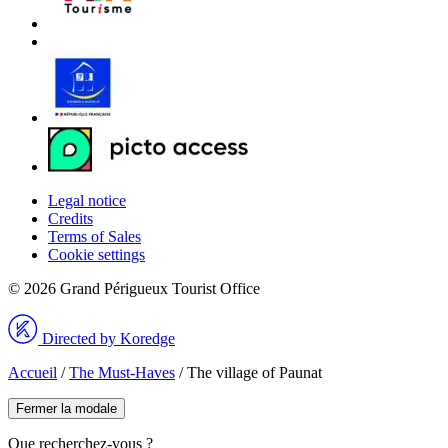
Legal notice
Credits
Terms of Sales
Cookie settings
© 2026 Grand Périgueux Tourist Office
Directed by Koredge
Accueil
/
The Must-Haves
/
The village of Paunat
Fermer la modale
Que recherchez-vous ?