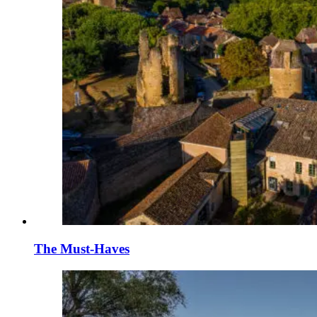
The Must-Haves