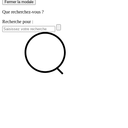
Fermer la modale
Que recherchez-vous ?
Recherche pour :