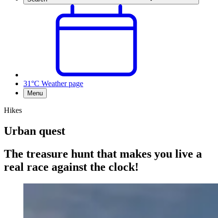
31°C
Weather page
Menu
Hikes
Urban quest
The treasure hunt that makes you live a
real race against the clock!