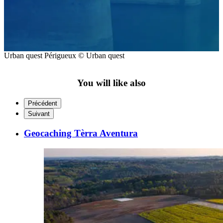
Urban quest Périgueux © Urban quest
You will like also
Précédent
Suivant
Geocaching Tèrra Aventura