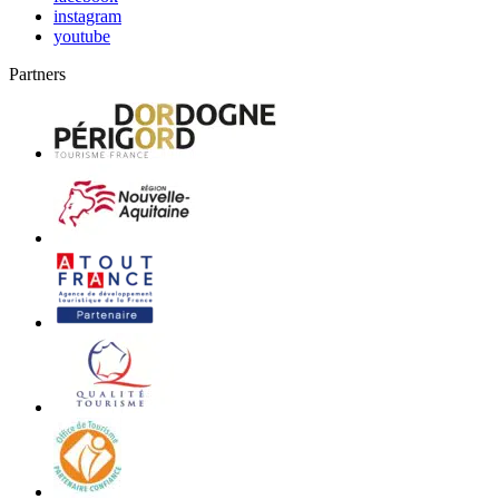
instagram
youtube
Partners