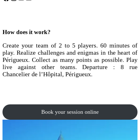
How does it work?
Create your team of 2 to 5 players. 60 minutes of
play. Realize challenges and enigmas in the heart of
Périgueux. Collect as many points as possible. Play
live against other teams. Departure : 8 rue
Chancelier de l’Hôpital, Périgueux.
Book your session online