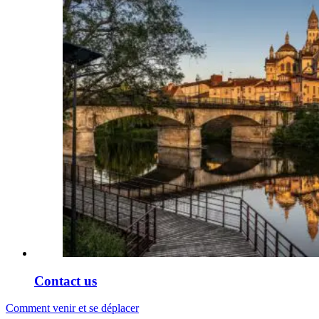
Contact us
Comment venir et se déplacer