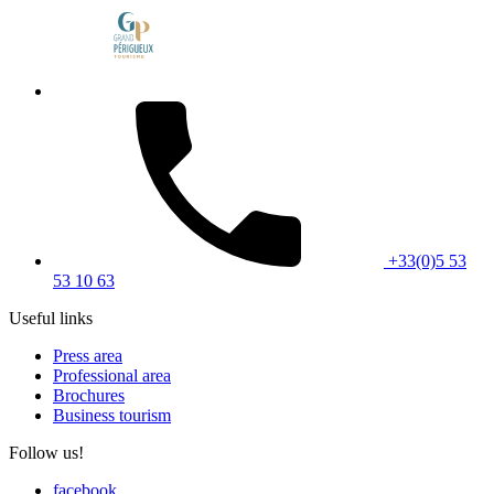
+33(0)5 53
53 10 63
Useful links
Press area
Professional area
Brochures
Business tourism
Follow us!
facebook