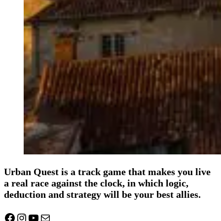
Urban Quest is a track game that makes you live
a real race against the clock, in which logic,
deduction and strategy will be your best allies.
Facebook
Instagram
YouTube
Mail