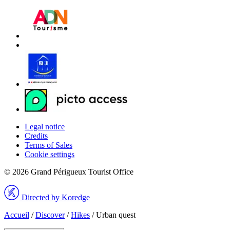
Legal notice
Credits
Terms of Sales
Cookie settings
© 2026 Grand Périgueux Tourist Office
Directed by Koredge
Accueil
/
Discover
/
Hikes
/
Urban quest