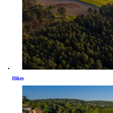
Hikes