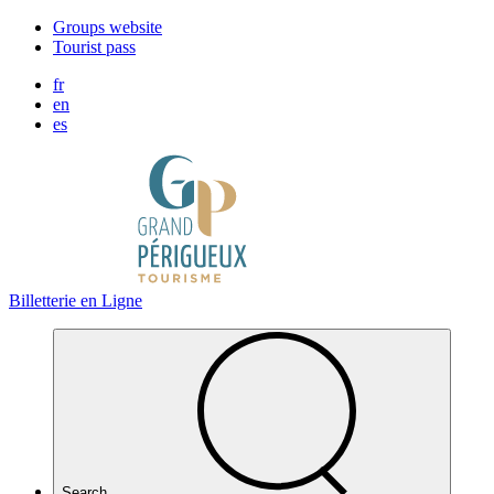
Cookies management panel
Groups website
Tourist pass
fr
en
es
Billetterie en Ligne
Search