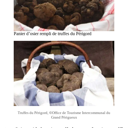
Panier d’osier rempli de truffes du Périgord
Truffes du Périgord,
©
Office de Tourisme Intercommunal du
Grand Périgueux