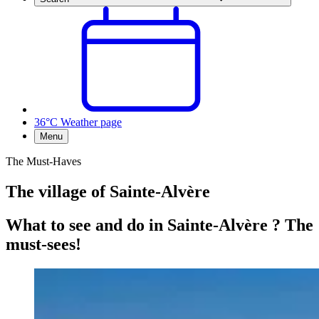
36°C
Weather page
Menu
The Must-Haves
The village of Sainte-Alvère
What to see and do in Sainte-Alvère ? The
must-sees!