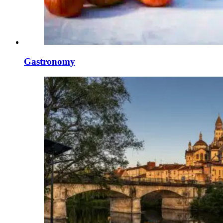
Gastronomy