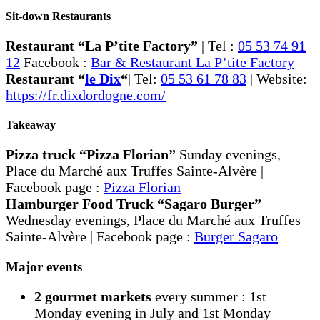
Sit-down Restaurants
Restaurant “La P’tite Factory”
| Tel :
05 53 74 91
12
Facebook :
Bar & Restaurant La P’tite Factory
Restaurant “
le Dix
“
| Tel:
05 53 61 78 83
| Website:
https://fr.dixdordogne.com/
Takeaway
Pizza truck “Pizza Florian”
Sunday evenings,
Place du Marché aux Truffes Sainte-Alvère |
Facebook page :
Pizza Florian
Hamburger Food Truck “Sagaro Burger”
Wednesday evenings, Place du Marché aux Truffes
Sainte-Alvère | Facebook page :
Burger Sagaro
Major events
2 gourmet markets
every summer : 1st
Monday evening in July and 1st Monday