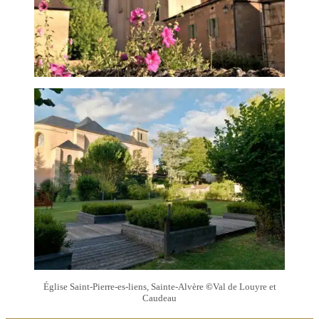
Église Saint-Pierre-es-liens, Sainte-Alvère
©
Val de Louyre et
Caudeau