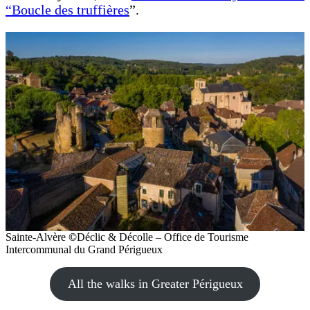
“Boucle des truffières
”.
Sainte-Alvère
©
Déclic & Décolle – Office de Tourisme
Intercommunal du Grand Périgueux
All the walks in Greater Périgueux