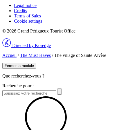
Legal notice
Credits
Terms of Sales
Cookie settings
© 2026 Grand Périgueux Tourist Office
Directed by Koredge
Accueil
/
The Must-Haves
/
The village of Sainte-Alvère
Fermer la modale
Que recherchez-vous ?
Recherche pour :