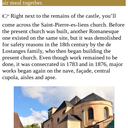
air meal together.
👉 Right next to the remains of the castle, you’ll
come across the Saint-Pierre-es-liens church. Before
the present church was built, another Romanesque
one existed on the same site, but it was demolished
for safety reasons in the 18th century by the de
Lostanges family, who then began building the
present church. Even though work remained to be
done, it was consecrated in 1783 and in 1876, major
works began again on the nave, façade, central
cupola, aisles and apse.