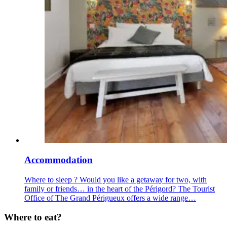
Accommodation
Where to sleep ? Would you like a getaway for two, with
family or friends… in the heart of the Périgord? The Tourist
Office of The Grand Périgueux offers a wide range…
Where to eat?