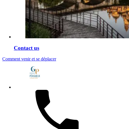
Contact us
Comment venir et se déplacer