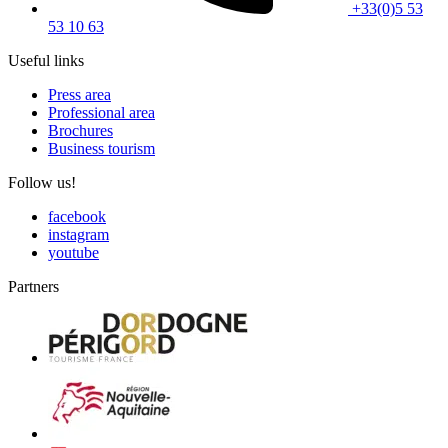
+33(0)5 53
53 10 63
Useful links
Press area
Professional area
Brochures
Business tourism
Follow us!
facebook
instagram
youtube
Partners