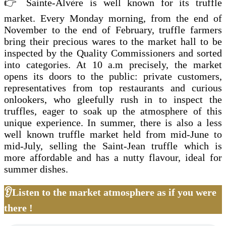
👉 Sainte-Alvère is well known for its truffle
market. Every Monday morning, from the end of
November to the end of February, truffle farmers
bring their precious wares to the market hall to be
inspected by the Quality Commissioners and sorted
into categories. At 10 a.m precisely, the market
opens its doors to the public: private customers,
representatives from top restaurants and curious
onlookers, who gleefully rush in to inspect the
truffles, eager to soak up the atmosphere of this
unique experience. In summer, there is also a less
well known truffle market held from mid-June to
mid-July, selling the Saint-Jean truffle which is
more affordable and has a nutty flavour, ideal for
summer dishes.
👂Listen to the market atmosphere as if you were
there !