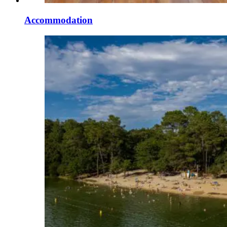
Accommodation