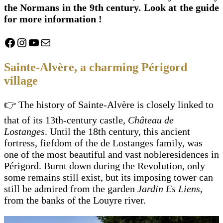
the Normans in the 9th century. Look at the guide
for more information !
Facebook
Instagram
YouTube
Mail
Sainte-Alvère, a charming Périgord
village
👉 The history of Sainte-Alvère is closely linked to
that of its 13th-century castle,
Château de
Lostanges
. Until the 18th century, this ancient
fortress, fiefdom of the de Lostanges family, was
one of the most beautiful and vast nobleresidences in
Périgord. Burnt down during the Revolution, only
some remains still exist, but its imposing tower can
still be admired from the garden
Jardin Es Liens
,
from the banks of the Louyre river.