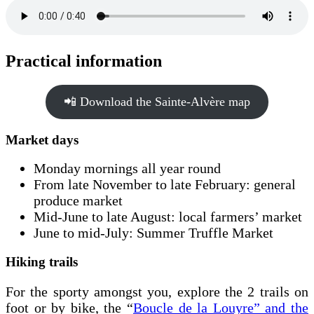
Practical information
📲 Download the Sainte-Alvère map
Market days
Monday mornings all year round
From late November to late February: general
produce market
Mid-June to late August: local farmers’ market
June to mid-July: Summer Truffle Market
Hiking trails
For the sporty amongst you, explore the 2 trails on
foot or by bike, the “
Boucle de la Louyre” and the