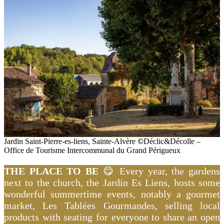
Jardin Saint-Pierre-es-liens, Sainte-Alvère
©
Déclic&Décolle –
Office de Tourisme Intercommunal du Grand Périgueux
THE PLACE TO BE
😋 Every year, the gardens
next to the church, the Jardin Es Liens, hosts some
wonderful summertime events, notably a gourmet
market, Les Tablées Gourmandes, selling local
products with seating for everyone to share an open