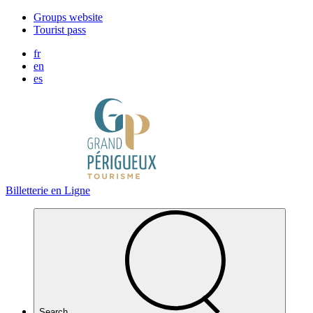
Cookies management panel
Groups website
Tourist pass
fr
en
es
Billetterie en Ligne
Search