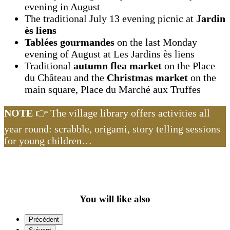
evening in August
The traditional July 13 evening picnic at
Jardin
ès liens
Tablées gourmandes
on the last Monday
evening of August at Les Jardins ès liens
Traditional
autumn flea market
on the Place
du Château and the
Christmas market
on the
main square, Place du Marché aux Truffes
NOTE
👉 The village library offers activities all
year round: scrabble, origami, story telling sessions
for young children…
You will like also
Précédent