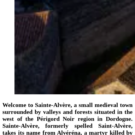
Welcome to Sainte-Alvère, a small medieval town
surrounded by valleys and forests situated in the
west of the Périgord Noir region in Dordogne.
Sainte-Alvère, formerly spelled Saint-Alvère,
takes its name from Alvéréna, a martyr killed by