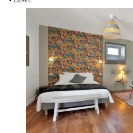
Suivant