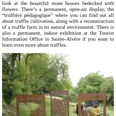
look at the beautiful stone houses bedecked with
flowers. There’s a permanent, open-air display, the
“truffière pédagogique” where you can find out all
about truffle cultivation, along with a reconstruction
of a truffle farm in its natural environment. There is
also a permanent, indoor exhibition at the Tourist
Information Office in Sainte-Alvère if you want to
learn even more about truffles.