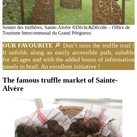
Sentier des truffières, Sainte-Alvère
©
Déclic&Décolle – Office de
Tourisme Intercommunal du Grand Périgueux
OUR FAVOURITE
🔎 Don’t miss the truffle trail !
It unfolds along an easily accessible path, suitable
for all ages and with the added bonus of information
panels in brail. An excellent initiative !
The famous truffle market of Sainte-
Alvère