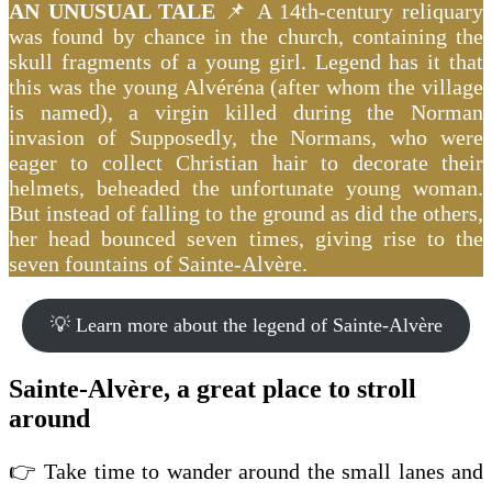
AN UNUSUAL TALE
📌 A 14th-century reliquary
was found by chance in the church, containing the
skull fragments of a young girl. Legend has it that
this was the young Alvéréna (after whom the village
is named), a virgin killed during the Norman
invasion of Supposedly, the Normans, who were
eager to collect Christian hair to decorate their
helmets, beheaded the unfortunate young woman.
But instead of falling to the ground as did the others,
her head bounced seven times, giving rise to the
seven fountains of Sainte-Alvère.
💡 Learn more about the legend of Sainte-Alvère
Sainte-Alvère, a great place to stroll
around
👉 Take time to wander around the small lanes and