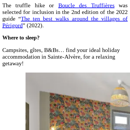
The truffle hike or
Boucle des Truffières
was
selected for inclusion in the 2nd edition of the 2022
guide “
The ten best walks around the villages of
Périgord
” (2022).
Where to sleep?
Campsites, gîtes, B&Bs… find your ideal holiday
accommodation in Sainte-Alvère, for a relaxing
getaway!