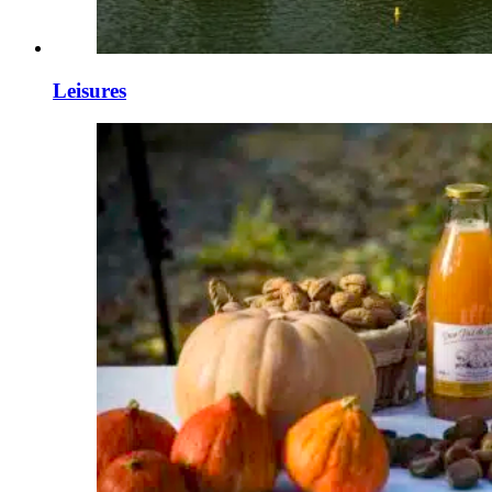
Leisures