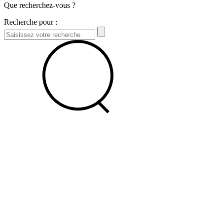
Que recherchez-vous ?
Recherche pour :