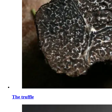
The truffle