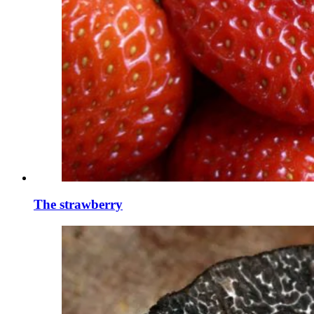
The strawberry