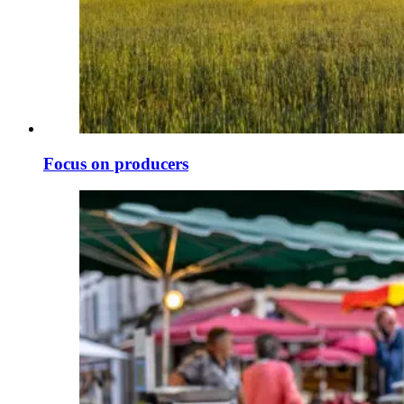
Focus on producers