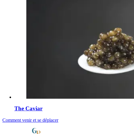
The Caviar
Comment venir et se déplacer