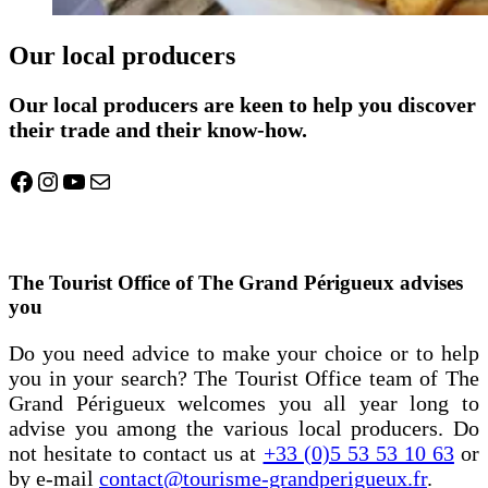
Our local producers
Our local producers are keen to help you discover
their trade and their know-how.
Facebook
Instagram
YouTube
Mail
The Tourist Office of The Grand Périgueux advises
you
Do you need advice to make your choice or to help
you in your search? The Tourist Office team of The
Grand Périgueux welcomes you all year long to
advise you among the various local producers. Do
not hesitate to contact us at
+33 (0)5 53 53 10 63
or
by e-mail
contact@tourisme-grandperigueux.fr
.