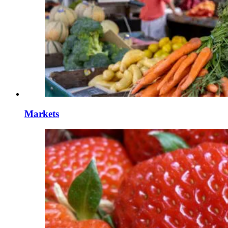
Markets