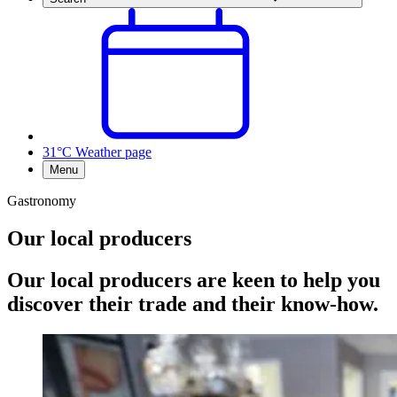
31°C
Weather page
Menu
Gastronomy
Our local producers
Our local producers are keen to help you
discover their trade and their know-how.