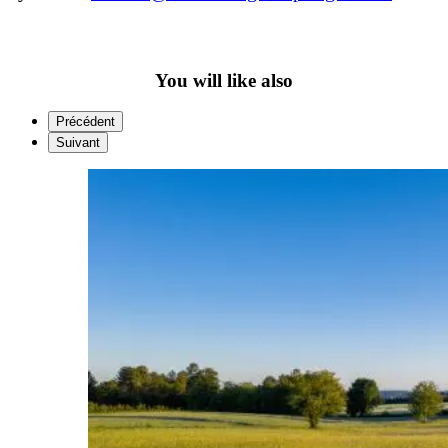
You will like also
Précédent
Suivant