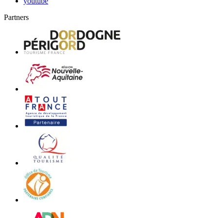
youtube
Partners