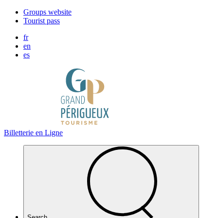
Cookies management panel
Groups website
Tourist pass
fr
en
es
Billetterie en Ligne
Search