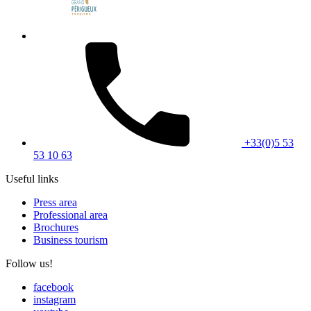
+33(0)5 53
53 10 63
Useful links
Press area
Professional area
Brochures
Business tourism
Follow us!
facebook
instagram