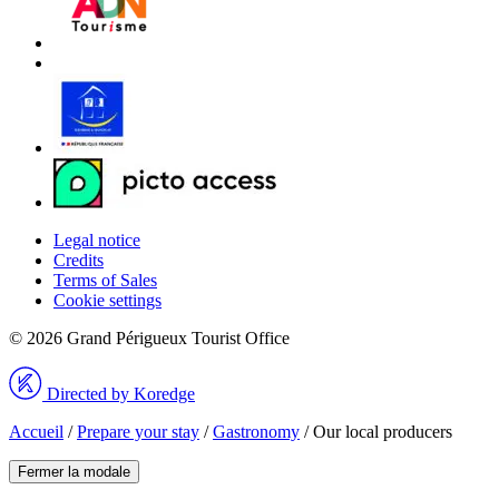
Legal notice
Credits
Terms of Sales
Cookie settings
© 2026 Grand Périgueux Tourist Office
Directed by Koredge
Accueil
/
Prepare your stay
/
Gastronomy
/
Our local producers
Fermer la modale