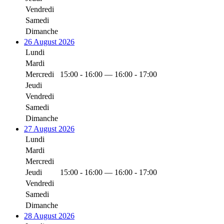
Vendredi
Samedi
Dimanche
26 August 2026
Lundi
Mardi
Mercredi
15:00 - 16:00 — 16:00 - 17:00
Jeudi
Vendredi
Samedi
Dimanche
27 August 2026
Lundi
Mardi
Mercredi
Jeudi
15:00 - 16:00 — 16:00 - 17:00
Vendredi
Samedi
Dimanche
28 August 2026