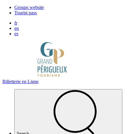
Cookies management panel
Groups website
Tourist pass
fr
en
es
Billetterie en Ligne
Search