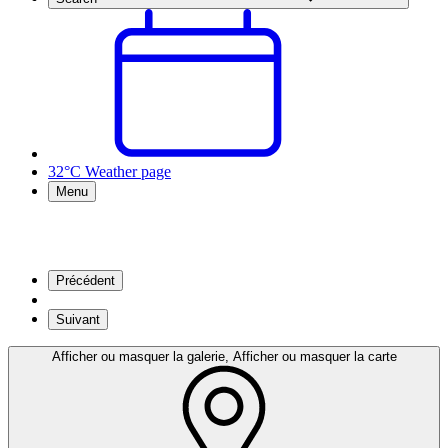
32°C
Weather page
Menu
Précédent
Suivant
Afficher ou masquer la galerie, Afficher ou masquer la carte