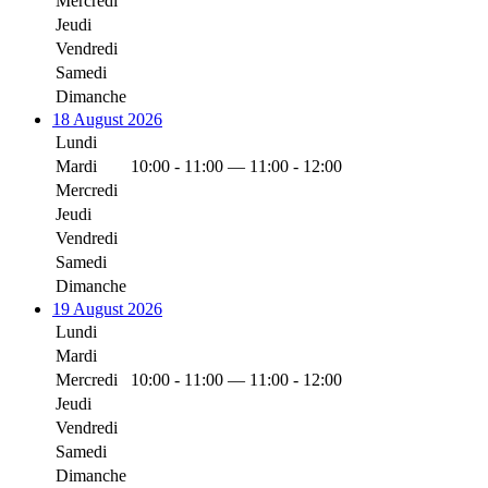
Mercredi
Jeudi
Vendredi
Samedi
Dimanche
18 August 2026
Lundi
Mardi
10:00 - 11:00 — 11:00 - 12:00
Mercredi
Jeudi
Vendredi
Samedi
Dimanche
19 August 2026
Lundi
Mardi
Mercredi
10:00 - 11:00 — 11:00 - 12:00
Jeudi
Vendredi
Samedi
Dimanche