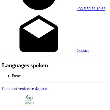
+33 5 53 53 10 63
Contact
Languages spoken
French
Comment venir et se déplacer