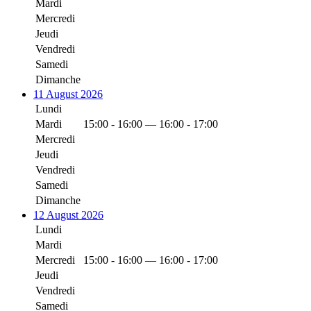
Mardi
Mercredi
Jeudi
Vendredi
Samedi
Dimanche
11 August 2026
Lundi
Mardi
15:00 - 16:00 — 16:00 - 17:00
Mercredi
Jeudi
Vendredi
Samedi
Dimanche
12 August 2026
Lundi
Mardi
Mercredi
15:00 - 16:00 — 16:00 - 17:00
Jeudi
Vendredi
Samedi