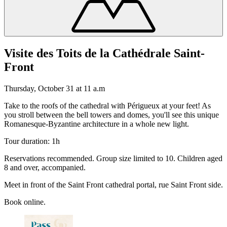
Visite des Toits de la Cathédrale Saint-
Front
Thursday, October 31 at 11 a.m
Take to the roofs of the cathedral with Périgueux at your feet! As
you stroll between the bell towers and domes, you'll see this unique
Romanesque-Byzantine architecture in a whole new light.
Tour duration: 1h
Reservations recommended. Group size limited to 10. Children aged
8 and over, accompanied.
Meet in front of the Saint Front cathedral portal, rue Saint Front side.
Book online.