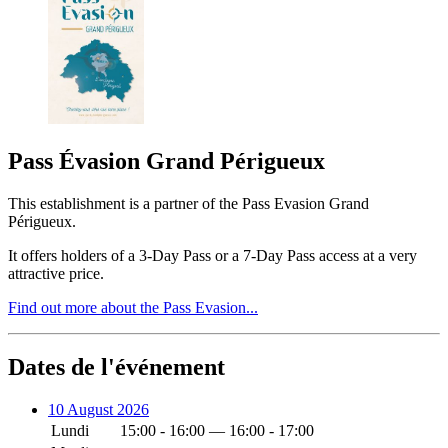
Pass Évasion Grand Périgueux
This establishment is a partner of the Pass Evasion Grand
Périgueux.
It offers holders of a 3-Day Pass or a 7-Day Pass access at a very
attractive price.
Find out more about the Pass Evasion...
Dates de l'événement
10 August 2026
Lundi
15:00 - 16:00 — 16:00 - 17:00