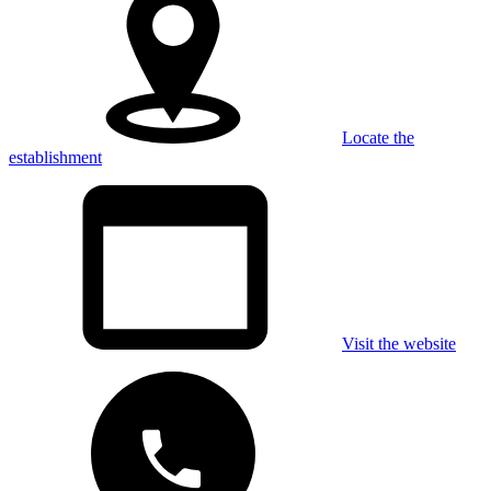
Locate the
establishment
Visit the website