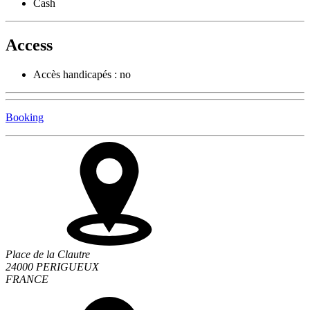
Cash
Access
Accès handicapés : no
Booking
Place de la Clautre
24000 PERIGUEUX
FRANCE