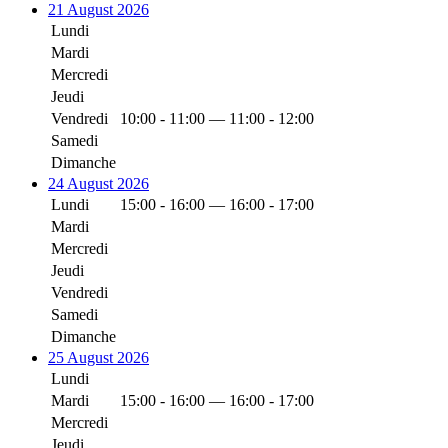
21 August 2026
Lundi
Mardi
Mercredi
Jeudi
Vendredi
10:00 - 11:00 — 11:00 - 12:00
Samedi
Dimanche
24 August 2026
Lundi
15:00 - 16:00 — 16:00 - 17:00
Mardi
Mercredi
Jeudi
Vendredi
Samedi
Dimanche
25 August 2026
Lundi
Mardi
15:00 - 16:00 — 16:00 - 17:00
Mercredi
Jeudi