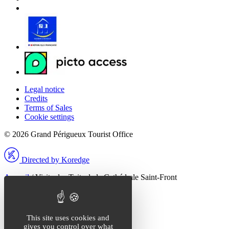
Legal notice
Credits
Terms of Sales
Cookie settings
© 2026 Grand Périgueux Tourist Office
Directed by Koredge
Accueil
/
Visite des Toits de la Cathédrale Saint-Front
Fermer la modale
Que recherchez-vous ?
This site uses cookies and
gives you control over what