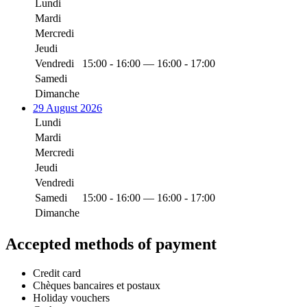
Lundi
Mardi
Mercredi
Jeudi
Vendredi
15:00 - 16:00 — 16:00 - 17:00
Samedi
Dimanche
29 August 2026
Lundi
Mardi
Mercredi
Jeudi
Vendredi
Samedi
15:00 - 16:00 — 16:00 - 17:00
Dimanche
Accepted methods of payment
Credit card
Chèques bancaires et postaux
Holiday vouchers