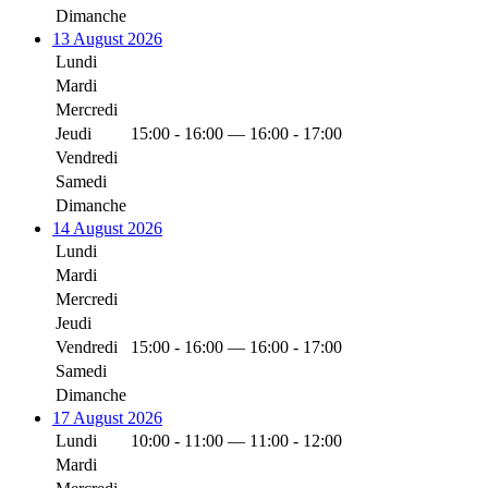
Dimanche
13 August 2026
Lundi
Mardi
Mercredi
Jeudi
15:00 - 16:00 — 16:00 - 17:00
Vendredi
Samedi
Dimanche
14 August 2026
Lundi
Mardi
Mercredi
Jeudi
Vendredi
15:00 - 16:00 — 16:00 - 17:00
Samedi
Dimanche
17 August 2026
Lundi
10:00 - 11:00 — 11:00 - 12:00
Mardi