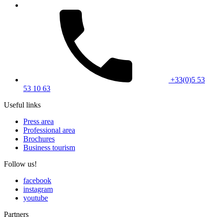
+33(0)5 53
53 10 63
Useful links
Press area
Professional area
Brochures
Business tourism
Follow us!
facebook
instagram
youtube
Partners