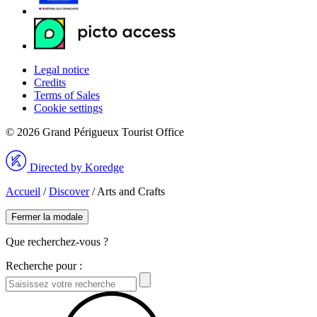
Legal notice
Credits
Terms of Sales
Cookie settings
© 2026 Grand Périgueux Tourist Office
Directed by Koredge
Accueil
/
Discover
/
Arts and Crafts
Fermer la modale
Que recherchez-vous ?
Recherche pour :