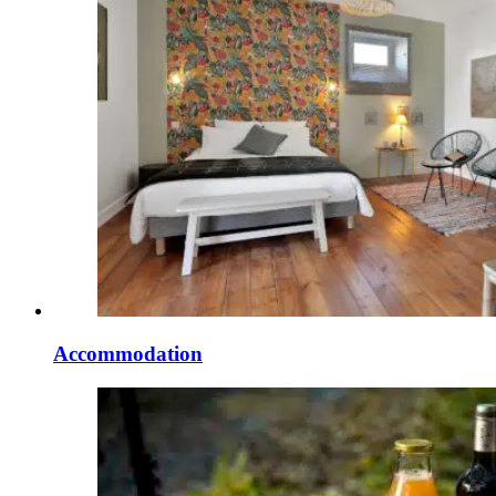
Accommodation