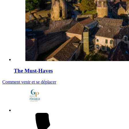
The Must-Haves
Comment venir et se déplacer