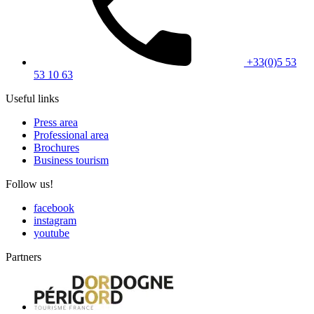
+33(0)5 53
53 10 63
Useful links
Press area
Professional area
Brochures
Business tourism
Follow us!
facebook
instagram
youtube
Partners