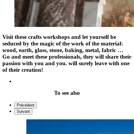
Visit these crafts workshops and let yourself be
seduced by the magic of the work of the material:
wood, earth, glass, stone, baking, metal, fabric …
Go and meet these professionals, they will share their
passion with you and you. will surely leave with one
of their creation!
To see also
Précédent
Suivant