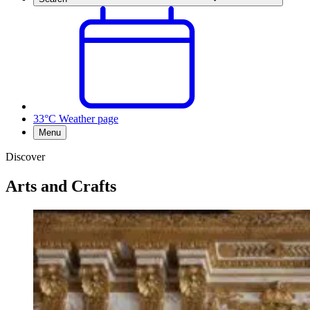
33°C
Weather page
Menu
Discover
Arts and Crafts