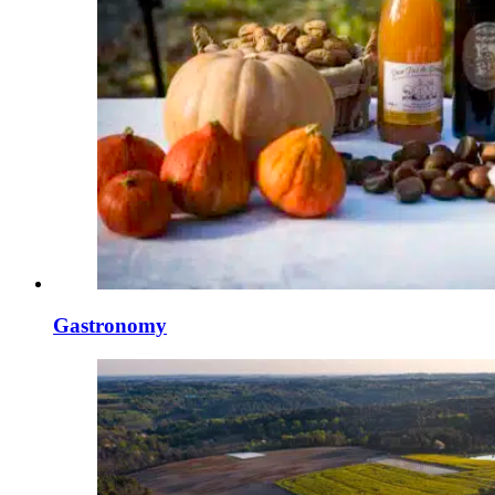
Gastronomy