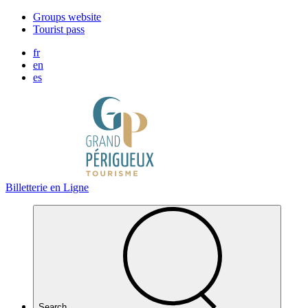
Cookies management panel
Groups website
Tourist pass
fr
en
es
Billetterie en Ligne
Search