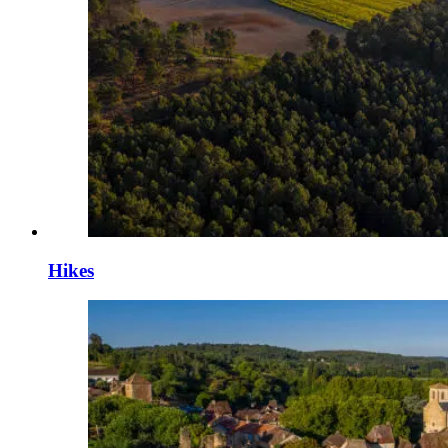
Hikes