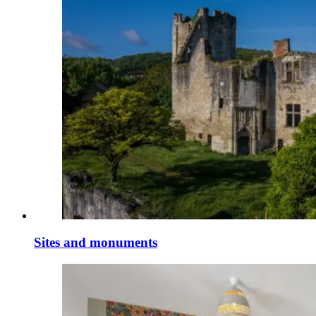
Sites and monuments