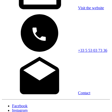
Visit the website
+33 5 53 03 73 36
Contact
Facebook
Instagram