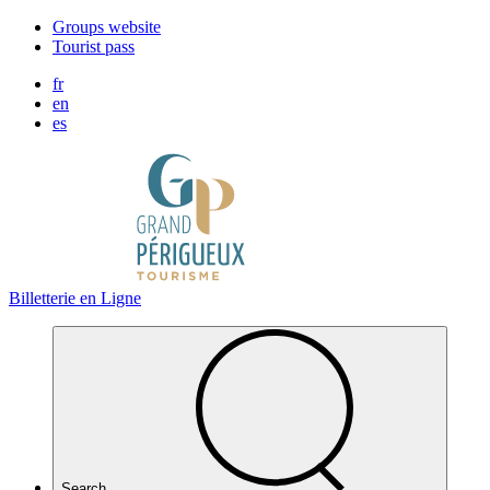
Cookies management panel
Groups website
Tourist pass
fr
en
es
Billetterie en Ligne
Search