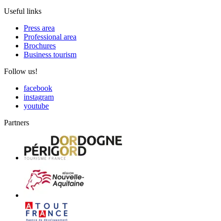
Useful links
Press area
Professional area
Brochures
Business tourism
Follow us!
facebook
instagram
youtube
Partners