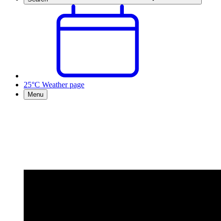
25°C
Weather page
Menu