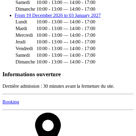
Samedi
10:00 - 13:00 — 14:00 - 17:00
Dimanche
10:00 - 13:00 — 14:00 - 17:00
From 19 December 2026 to 03 January 2027
Lundi
10:00 - 13:00 — 14:00 - 17:00
Mardi
10:00 - 13:00 — 14:00 - 17:00
Mercredi
10:00 - 13:00 — 14:00 - 17:00
Jeudi
10:00 - 13:00 — 14:00 - 17:00
Vendredi
10:00 - 13:00 — 14:00 - 17:00
Samedi
10:00 - 13:00 — 14:00 - 17:00
Dimanche
10:00 - 13:00 — 14:00 - 17:00
Informations ouverture
Dernière admission : 30 minutes avant la fermeture du site.
Booking