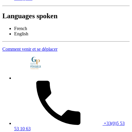
Languages spoken
French
English
Comment venir et se déplacer
+33(0)5 53
53 10 63