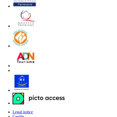
Legal notice
Credits