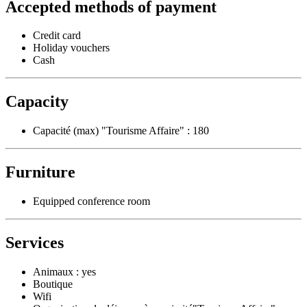
Accepted methods of payment
Credit card
Holiday vouchers
Cash
Capacity
Capacité (max) "Tourisme Affaire" : 180
Furniture
Equipped conference room
Services
Animaux : yes
Boutique
Wifi