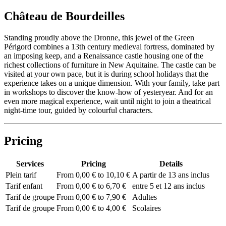
Château de Bourdeilles
Standing proudly above the Dronne, this jewel of the Green
Périgord combines a 13th century medieval fortress, dominated by
an imposing keep, and a Renaissance castle housing one of the
richest collections of furniture in New Aquitaine. The castle can be
visited at your own pace, but it is during school holidays that the
experience takes on a unique dimension. With your family, take part
in workshops to discover the know-how of yesteryear. And for an
even more magical experience, wait until night to join a theatrical
night-time tour, guided by colourful characters.
Pricing
Services
Pricing
Details
Plein tarif
From 0,00 € to 10,10 €
A partir de 13 ans inclus
Tarif enfant
From 0,00 € to 6,70 €
entre 5 et 12 ans inclus
Tarif de groupe
From 0,00 € to 7,90 €
Adultes
Tarif de groupe
From 0,00 € to 4,00 €
Scolaires