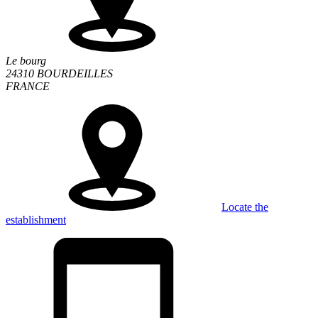
Le bourg
24310 BOURDEILLES
FRANCE
Locate the
establishment