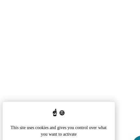
This site uses cookies and gives you control over what
you want to activate