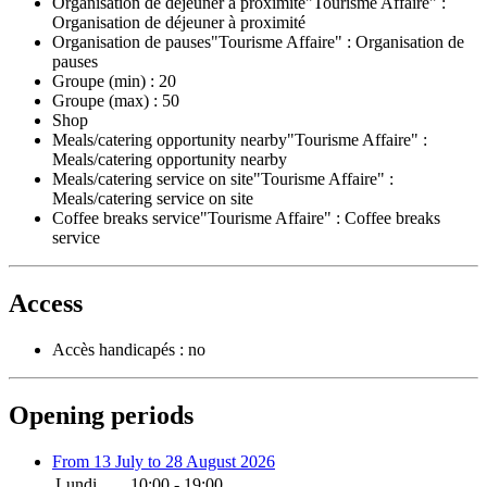
Organisation de déjeuner à proximité"Tourisme Affaire" :
Organisation de déjeuner à proximité
Organisation de pauses"Tourisme Affaire" : Organisation de
pauses
Groupe (min) : 20
Groupe (max) : 50
Shop
Meals/catering opportunity nearby"Tourisme Affaire" :
Meals/catering opportunity nearby
Meals/catering service on site"Tourisme Affaire" :
Meals/catering service on site
Coffee breaks service"Tourisme Affaire" : Coffee breaks
service
Access
Accès handicapés : no
Opening periods
From 13 July to 28 August 2026
Lundi
10:00 - 19:00