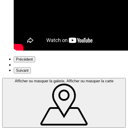
Précédent
Suivant
Afficher ou masquer la galerie, Afficher ou masquer la carte