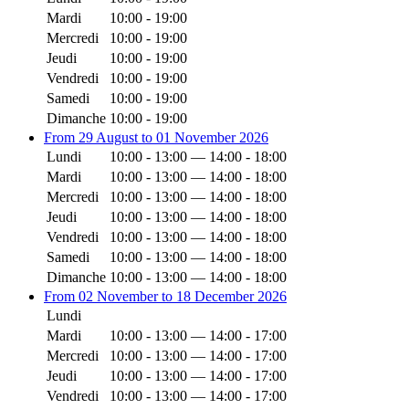
Mardi
10:00 - 19:00
Mercredi
10:00 - 19:00
Jeudi
10:00 - 19:00
Vendredi
10:00 - 19:00
Samedi
10:00 - 19:00
Dimanche
10:00 - 19:00
From 29 August to 01 November 2026
Lundi
10:00 - 13:00 — 14:00 - 18:00
Mardi
10:00 - 13:00 — 14:00 - 18:00
Mercredi
10:00 - 13:00 — 14:00 - 18:00
Jeudi
10:00 - 13:00 — 14:00 - 18:00
Vendredi
10:00 - 13:00 — 14:00 - 18:00
Samedi
10:00 - 13:00 — 14:00 - 18:00
Dimanche
10:00 - 13:00 — 14:00 - 18:00
From 02 November to 18 December 2026
Lundi
Mardi
10:00 - 13:00 — 14:00 - 17:00
Mercredi
10:00 - 13:00 — 14:00 - 17:00
Jeudi
10:00 - 13:00 — 14:00 - 17:00
Vendredi
10:00 - 13:00 — 14:00 - 17:00