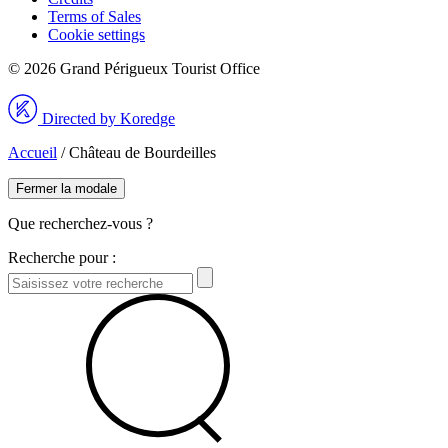
Terms of Sales
Cookie settings
© 2026 Grand Périgueux Tourist Office
Directed by Koredge
Accueil
/
Château de Bourdeilles
Fermer la modale
Que recherchez-vous ?
Recherche pour :